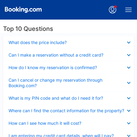
Top 10 Questions
Collapsed
What does the price include?
Collapsed
Can I make a reservation without a credit card?
Collapsed
How do I know my reservation is confirmed?
Collapsed
Can I cancel or change my reservation through
Booking.com?
Collapsed
What is my PIN code and what do I need it for?
Collapsed
Where can I find the contact information for the property?
Collapsed
How can I see how much it will cost?
Collapsed
I am entering my credit card details, when will I pay?