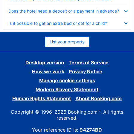
Collapsed
Does the hotel need a deposit or a payment in advance?
Collapsed
Is it possible to get an extra bed or cot for a child?
List your property
Desktop version
Terms of Service
How we work
Privacy Notice
Manage cookie settings
Modern Slavery Statement
Human Rights Statement
About Booking.com
Copyright © 1996–2026 Booking.com™. All rights
reserved.
Your reference ID is:
94274BD