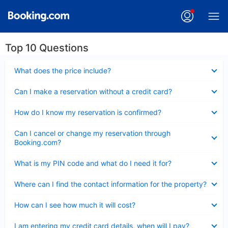
Top 10 Questions
Collapsed
What does the price include?
Collapsed
Can I make a reservation without a credit card?
Collapsed
How do I know my reservation is confirmed?
Collapsed
Can I cancel or change my reservation through
Booking.com?
Collapsed
What is my PIN code and what do I need it for?
Collapsed
Where can I find the contact information for the property?
Collapsed
How can I see how much it will cost?
Collapsed
I am entering my credit card details, when will I pay?