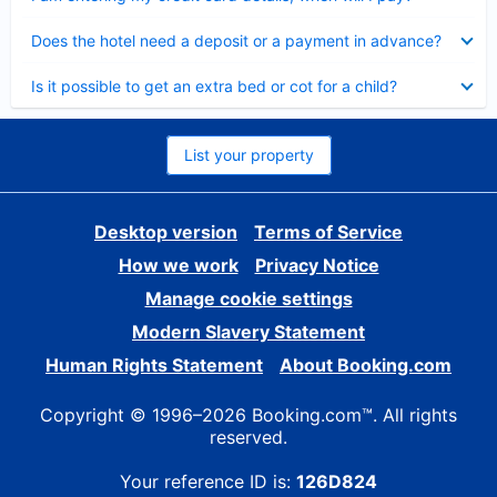
Collapsed
Does the hotel need a deposit or a payment in advance?
Collapsed
Is it possible to get an extra bed or cot for a child?
List your property
Desktop version
Terms of Service
How we work
Privacy Notice
Manage cookie settings
Modern Slavery Statement
Human Rights Statement
About Booking.com
Copyright © 1996–2026 Booking.com™. All rights
reserved.
Your reference ID is:
126D824