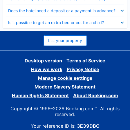
Collapsed
Does the hotel need a deposit or a payment in advance?
Collapsed
Is it possible to get an extra bed or cot for a child?
List your property
Desktop version
Terms of Service
How we work
Privacy Notice
Manage cookie settings
Modern Slavery Statement
Human Rights Statement
About Booking.com
Copyright © 1996–2026 Booking.com™. All rights
reserved.
Your reference ID is:
3E39DBC