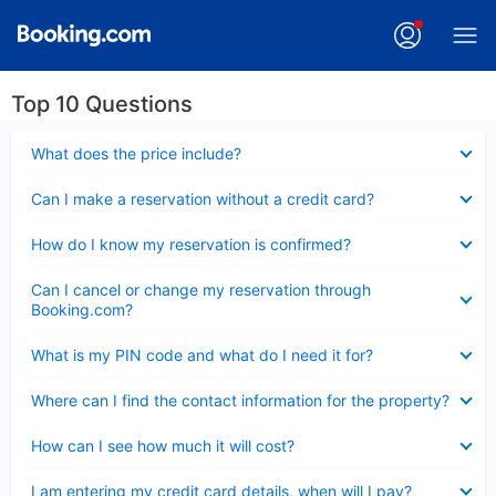
Top 10 Questions
Collapsed
What does the price include?
Collapsed
Can I make a reservation without a credit card?
Collapsed
How do I know my reservation is confirmed?
Collapsed
Can I cancel or change my reservation through
Booking.com?
Collapsed
What is my PIN code and what do I need it for?
Collapsed
Where can I find the contact information for the property?
Collapsed
How can I see how much it will cost?
Collapsed
I am entering my credit card details, when will I pay?