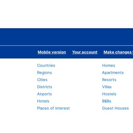
Mobile version
Your account
Make changes t
Countries
Homes
Regions
Apartments
Cities
Resorts
Districts
Villas
Airports
Hostels
Hotels
B&Bs
Places of interest
Guest Houses