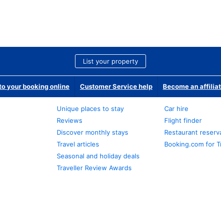
List your property
o your booking online
Customer Service help
Become an affilia
Unique places to stay
Car hire
Reviews
Flight finder
Discover monthly stays
Restaurant reserv
Travel articles
Booking.com for T
Seasonal and holiday deals
Traveller Review Awards