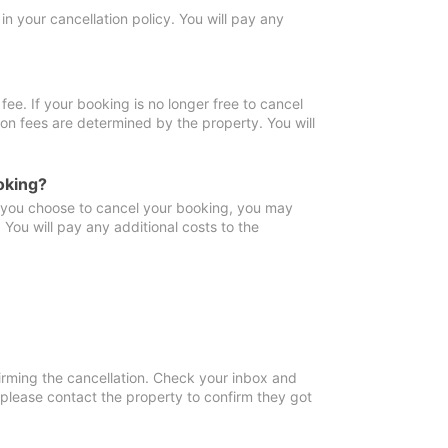
in your cancellation policy. You will pay any
fee. If your booking is no longer free to cancel
ion fees are determined by the property. You will
oking?
f you choose to cancel your booking, you may
You will pay any additional costs to the
irming the cancellation. Check your inbox and
, please contact the property to confirm they got