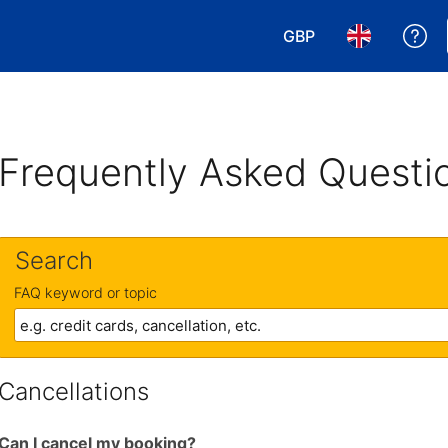
GBP
Ge
Choose your currency
Choose your 
Frequently Asked Questi
Search
FAQ keyword or topic
Cancellations
Can I cancel my booking?