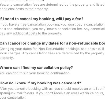
Yes, any cancellation fees are determined by the property and listed 
additional costs to the property.
If I need to cancel my booking, will I pay a fee?
If you have a free cancellation booking, you won't pay a cancellation 
or is non-refundable, you may incur a cancellation fee. Any cancellat
pay any additional costs to the property.
Can I cancel or change my dates for a non-refundable bo
Changing your dates for ‘Non-Refundable’ bookings isn't possible. I
incur charges. Any cancellation fees are determined by the property. 
property.
Where can I find my cancellation policy?
You can find this in your booking confirmation.
How do I know if my booking was cancelled?
After you cancel a booking with us, you should receive an email conf
spam/junk mail folders. If you don’t receive an email within 24 hours
your cancellation.