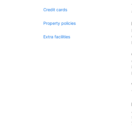
Credit cards
Property policies
Extra facilities