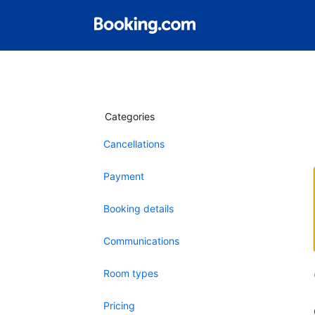
Categories
Cancellations
Payment
Booking details
Communications
Room types
Pricing