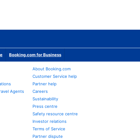
te
Booking.com for Business
About Booking.com
Customer Service help
ations
Partner help
ravel Agents
Careers
Sustainability
Press centre
Safety resource centre
Investor relations
Terms of Service
Partner dispute