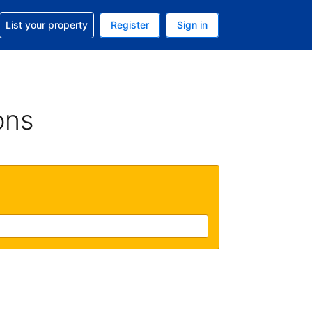
t help with your reservation
List your property
Register
Sign in
. Your current currency is GBP
language. Your current language is English (UK)
ons