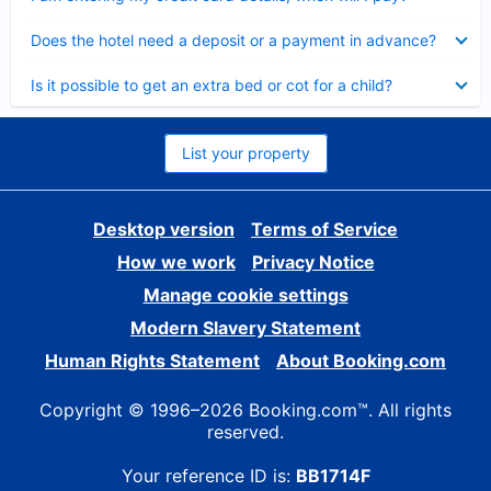
Collapsed
Does the hotel need a deposit or a payment in advance?
Collapsed
Is it possible to get an extra bed or cot for a child?
List your property
Desktop version
Terms of Service
How we work
Privacy Notice
Manage cookie settings
Modern Slavery Statement
Human Rights Statement
About Booking.com
Copyright © 1996–2026 Booking.com™. All rights
reserved.
Your reference ID is:
BB1714F