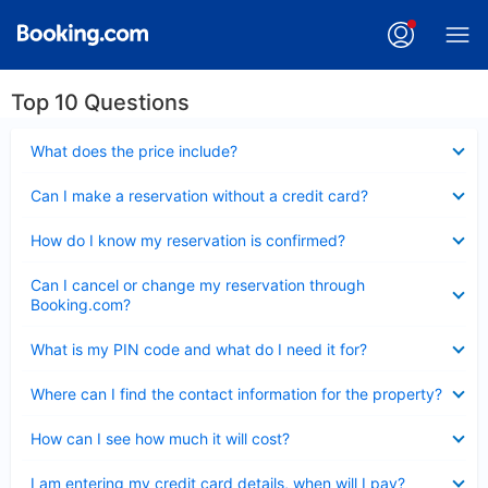
Top 10 Questions
Collapsed
What does the price include?
Collapsed
Can I make a reservation without a credit card?
Collapsed
How do I know my reservation is confirmed?
Collapsed
Can I cancel or change my reservation through
Booking.com?
Collapsed
What is my PIN code and what do I need it for?
Collapsed
Where can I find the contact information for the property?
Collapsed
How can I see how much it will cost?
Collapsed
I am entering my credit card details, when will I pay?