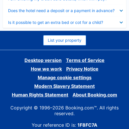
Collapsed
Does the hotel need a deposit or a payment in advance?
Collapsed
Is it possible to get an extra bed or cot for a child?
List your property
Desktop version
Terms of Service
How we work
Privacy Notice
Manage cookie settings
Modern Slavery Statement
Human Rights Statement
About Booking.com
Copyright © 1996–2026 Booking.com™. All rights
reserved.
Your reference ID is:
1F8FC7A