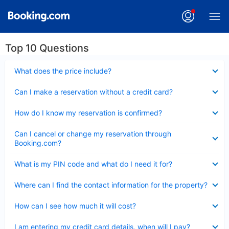
Top 10 Questions
Collapsed
What does the price include?
Collapsed
Can I make a reservation without a credit card?
Collapsed
How do I know my reservation is confirmed?
Collapsed
Can I cancel or change my reservation through
Booking.com?
Collapsed
What is my PIN code and what do I need it for?
Collapsed
Where can I find the contact information for the property?
Collapsed
How can I see how much it will cost?
Collapsed
I am entering my credit card details, when will I pay?