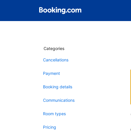
Categories
Cancellations
Payment
Booking details
Communications
Room types
Pricing