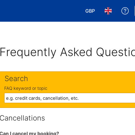
GBP
Ge
Choose your currency
Choose your 
Frequently Asked Questi
Search
FAQ keyword or topic
Cancellations
Can I cancel my booking?