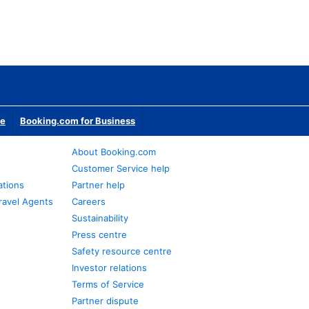
te
Booking.com for Business
About Booking.com
Customer Service help
ations
Partner help
ravel Agents
Careers
Sustainability
Press centre
Safety resource centre
Investor relations
Terms of Service
Partner dispute