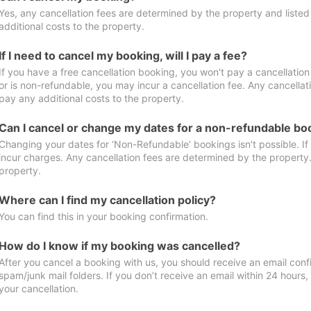
Yes, any cancellation fees are determined by the property and listed 
additional costs to the property.
If I need to cancel my booking, will I pay a fee?
If you have a free cancellation booking, you won't pay a cancellation 
or is non-refundable, you may incur a cancellation fee. Any cancellat
pay any additional costs to the property.
Can I cancel or change my dates for a non-refundable bo
Changing your dates for ‘Non-Refundable’ bookings isn't possible. I
incur charges. Any cancellation fees are determined by the property. 
property.
Where can I find my cancellation policy?
You can find this in your booking confirmation.
How do I know if my booking was cancelled?
After you cancel a booking with us, you should receive an email conf
spam/junk mail folders. If you don’t receive an email within 24 hours
your cancellation.