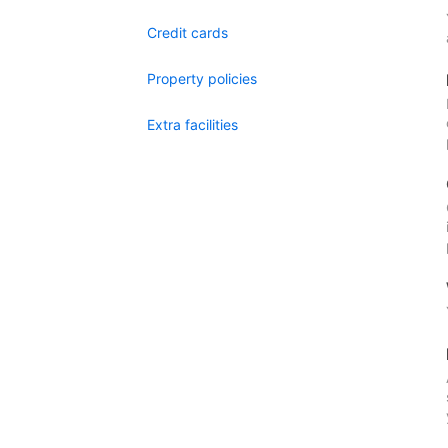
Credit cards
Property policies
Extra facilities