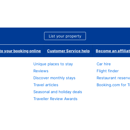
List your property
o your booking online
Customer Service help
Become an affilia
Unique places to stay
Car hire
Reviews
Flight finder
Discover monthly stays
Restaurant reserv
Travel articles
Booking.com for T
Seasonal and holiday deals
Traveller Review Awards