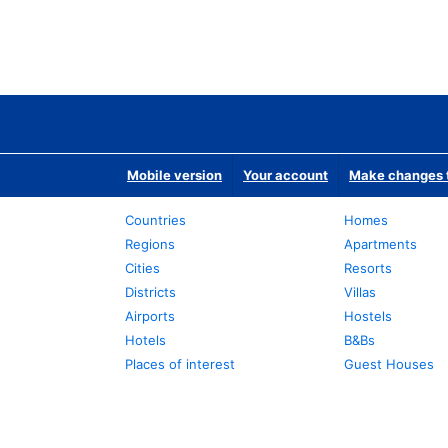
Mobile version
Your account
Make changes t
Countries
Homes
Regions
Apartments
Cities
Resorts
Districts
Villas
Airports
Hostels
Hotels
B&Bs
Places of interest
Guest Houses