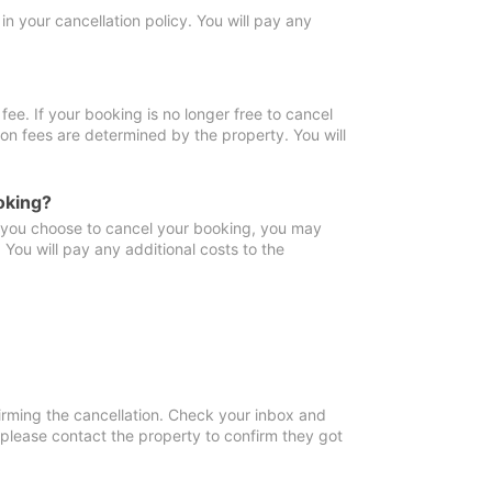
in your cancellation policy. You will pay any
fee. If your booking is no longer free to cancel
ion fees are determined by the property. You will
oking?
f you choose to cancel your booking, you may
You will pay any additional costs to the
irming the cancellation. Check your inbox and
, please contact the property to confirm they got