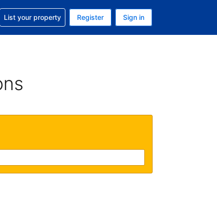
t help with your reservation
List your property
Register
Sign in
. Your current currency is GBP
language. Your current language is English (UK)
ons