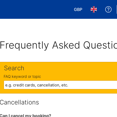
GBP
Ge
Choose your currency
Choose your 
Frequently Asked Questi
Search
FAQ keyword or topic
Cancellations
Can I cancel my booking?