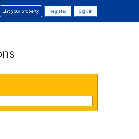
t help with your reservation
List your property
Register
Sign in
. Your current currency is GBP
language. Your current language is English (UK)
ons