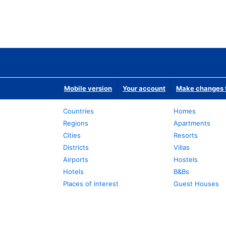
Mobile version
Your account
Make changes t
Countries
Homes
Regions
Apartments
Cities
Resorts
Districts
Villas
Airports
Hostels
Hotels
B&Bs
Places of interest
Guest Houses