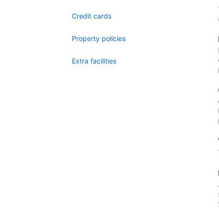
Credit cards
Property policies
Extra facilities