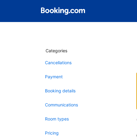
Categories
Cancellations
Payment
Booking details
Communications
Room types
Pricing