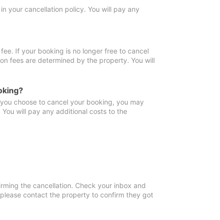
in your cancellation policy. You will pay any
fee. If your booking is no longer free to cancel
ion fees are determined by the property. You will
oking?
f you choose to cancel your booking, you may
You will pay any additional costs to the
irming the cancellation. Check your inbox and
, please contact the property to confirm they got