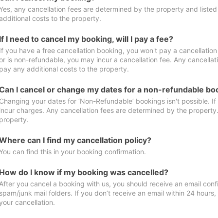
Yes, any cancellation fees are determined by the property and listed 
additional costs to the property.
If I need to cancel my booking, will I pay a fee?
If you have a free cancellation booking, you won't pay a cancellation 
or is non-refundable, you may incur a cancellation fee. Any cancellat
pay any additional costs to the property.
Can I cancel or change my dates for a non-refundable bo
Changing your dates for ‘Non-Refundable’ bookings isn't possible. I
incur charges. Any cancellation fees are determined by the property. 
property.
Where can I find my cancellation policy?
You can find this in your booking confirmation.
How do I know if my booking was cancelled?
After you cancel a booking with us, you should receive an email conf
spam/junk mail folders. If you don’t receive an email within 24 hours
your cancellation.