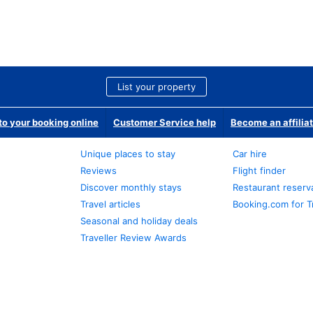
List your property
o your booking online
Customer Service help
Become an affilia
Unique places to stay
Car hire
Reviews
Flight finder
Discover monthly stays
Restaurant reserv
Travel articles
Booking.com for T
Seasonal and holiday deals
Traveller Review Awards