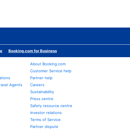
te
Booking.com for Business
About Booking.com
Customer Service help
ations
Partner help
ravel Agents
Careers
Sustainability
Press centre
Safety resource centre
Investor relations
Terms of Service
Partner dispute