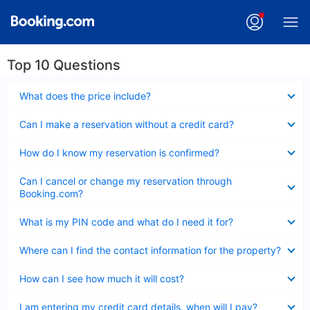
Top 10 Questions
Collapsed
What does the price include?
Collapsed
Can I make a reservation without a credit card?
Collapsed
How do I know my reservation is confirmed?
Collapsed
Can I cancel or change my reservation through
Booking.com?
Collapsed
What is my PIN code and what do I need it for?
Collapsed
Where can I find the contact information for the property?
Collapsed
How can I see how much it will cost?
Collapsed
I am entering my credit card details, when will I pay?