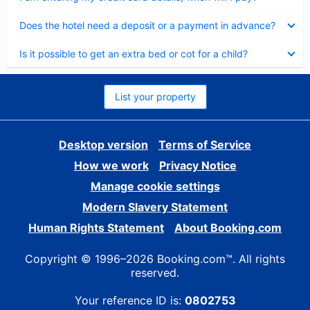
Collapsed
Does the hotel need a deposit or a payment in advance?
Collapsed
Is it possible to get an extra bed or cot for a child?
List your property
Desktop version
Terms of Service
How we work
Privacy Notice
Manage cookie settings
Modern Slavery Statement
Human Rights Statement
About Booking.com
Copyright © 1996–2026 Booking.com™. All rights
reserved.
Your reference ID is:
0802753