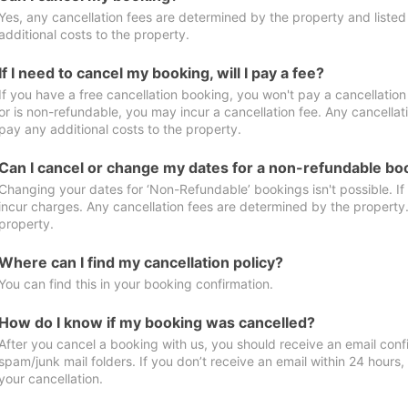
Yes, any cancellation fees are determined by the property and listed 
additional costs to the property.
If I need to cancel my booking, will I pay a fee?
If you have a free cancellation booking, you won't pay a cancellation 
or is non-refundable, you may incur a cancellation fee. Any cancellat
pay any additional costs to the property.
Can I cancel or change my dates for a non-refundable bo
Changing your dates for ‘Non-Refundable’ bookings isn't possible. I
incur charges. Any cancellation fees are determined by the property. 
property.
Where can I find my cancellation policy?
You can find this in your booking confirmation.
How do I know if my booking was cancelled?
After you cancel a booking with us, you should receive an email conf
spam/junk mail folders. If you don’t receive an email within 24 hours
your cancellation.