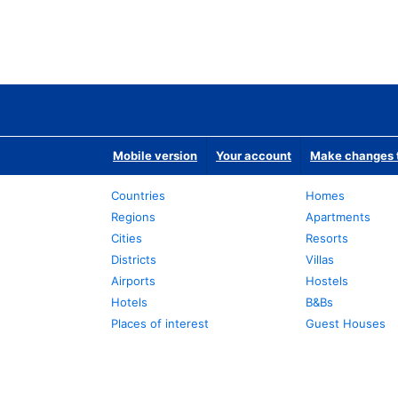
Mobile version
Your account
Make changes t
Countries
Homes
Regions
Apartments
Cities
Resorts
Districts
Villas
Airports
Hostels
Hotels
B&Bs
Places of interest
Guest Houses