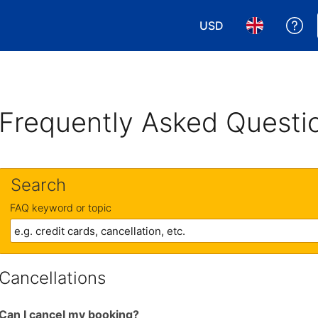
USD
Ge
Choose your currency
Choose your 
Frequently Asked Questi
Search
FAQ keyword or topic
Cancellations
Can I cancel my booking?