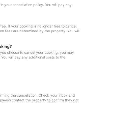
in your cancellation policy. You will pay any
fee. If your booking is no longer free to cancel
ion fees are determined by the property. You will
oking?
f you choose to cancel your booking, you may
You will pay any additional costs to the
irming the cancellation. Check your inbox and
, please contact the property to confirm they got