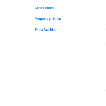
Credit cards
Property policies
Extra facilities