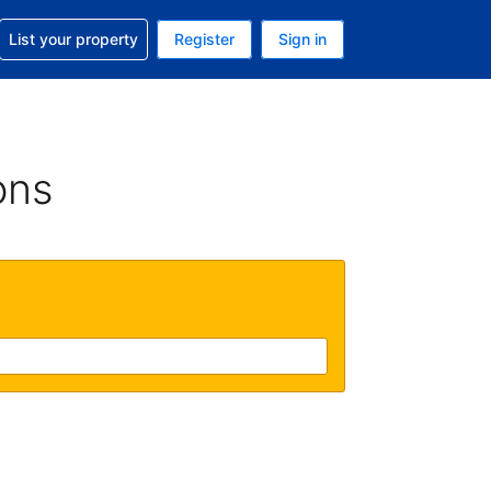
t help with your reservation
List your property
Register
Sign in
. Your current currency is USD
language. Your current language is English (UK)
ons