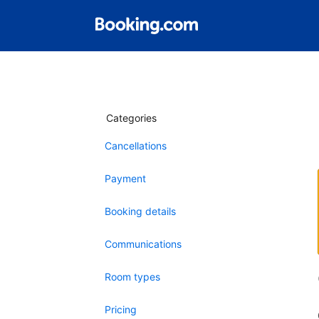
Categories
Cancellations
Payment
Booking details
Communications
Room types
Pricing