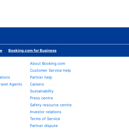
te
Booking.com for Business
About Booking.com
Customer Service help
ations
Partner help
ravel Agents
Careers
Sustainability
Press centre
Safety resource centre
Investor relations
Terms of Service
Partner dispute