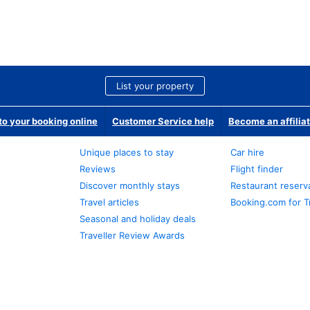
List your property
o your booking online
Customer Service help
Become an affilia
Unique places to stay
Car hire
Reviews
Flight finder
Discover monthly stays
Restaurant reserv
Travel articles
Booking.com for T
Seasonal and holiday deals
Traveller Review Awards