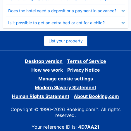
Collapsed
Does the hotel need a deposit or a payment in advance?
Collapsed
Is it possible to get an extra bed or cot for a child?
List your property
Desktop version
Terms of Service
How we work
Privacy Notice
Manage cookie settings
Modern Slavery Statement
Human Rights Statement
About Booking.com
Copyright © 1996–2026 Booking.com™. All rights
reserved.
Your reference ID is:
4D7AA21