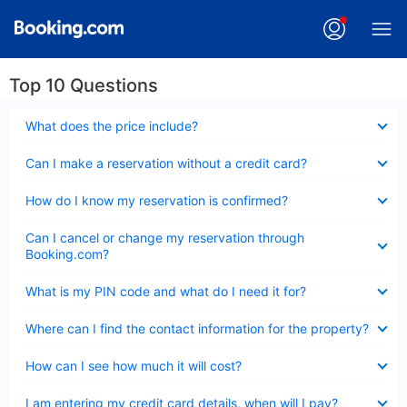
Top 10 Questions
Collapsed
What does the price include?
Collapsed
Can I make a reservation without a credit card?
Collapsed
How do I know my reservation is confirmed?
Collapsed
Can I cancel or change my reservation through
Booking.com?
Collapsed
What is my PIN code and what do I need it for?
Collapsed
Where can I find the contact information for the property?
Collapsed
How can I see how much it will cost?
Collapsed
I am entering my credit card details, when will I pay?