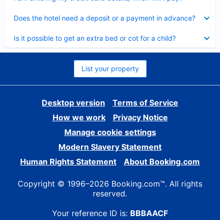
Collapsed
Does the hotel need a deposit or a payment in advance?
Collapsed
Is it possible to get an extra bed or cot for a child?
List your property
Desktop version
Terms of Service
How we work
Privacy Notice
Manage cookie settings
Modern Slavery Statement
Human Rights Statement
About Booking.com
Copyright © 1996–2026 Booking.com™. All rights
reserved.
Your reference ID is:
BBBAACF