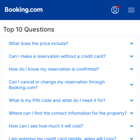
Top 10 Questions
Collapsed
What does the price include?
Collapsed
Can I make a reservation without a credit card?
Collapsed
How do I know my reservation is confirmed?
Collapsed
Can I cancel or change my reservation through
Booking.com?
Collapsed
What is my PIN code and what do I need it for?
Collapsed
Where can I find the contact information for the property?
Collapsed
How can I see how much it will cost?
Collapsed
I am entering my credit card details, when will I pay?