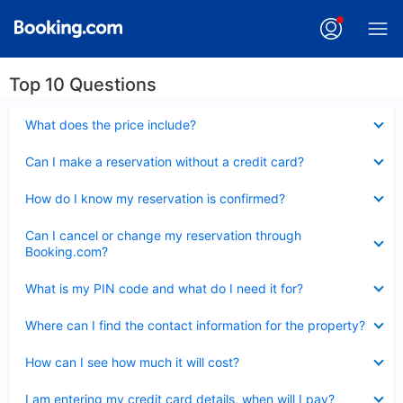
Top 10 Questions
Collapsed
What does the price include?
Collapsed
Can I make a reservation without a credit card?
Collapsed
How do I know my reservation is confirmed?
Collapsed
Can I cancel or change my reservation through
Booking.com?
Collapsed
What is my PIN code and what do I need it for?
Collapsed
Where can I find the contact information for the property?
Collapsed
How can I see how much it will cost?
Collapsed
I am entering my credit card details, when will I pay?