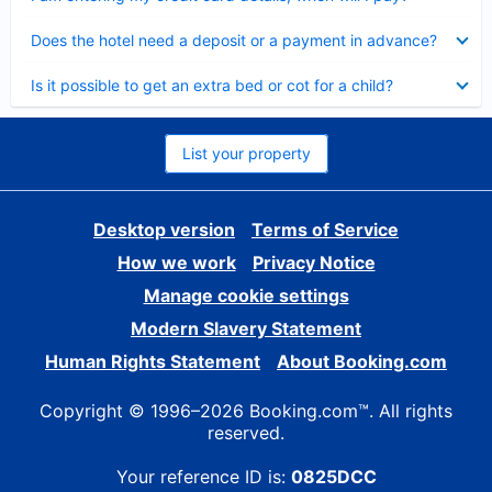
Collapsed
Does the hotel need a deposit or a payment in advance?
Collapsed
Is it possible to get an extra bed or cot for a child?
List your property
Desktop version
Terms of Service
How we work
Privacy Notice
Manage cookie settings
Modern Slavery Statement
Human Rights Statement
About Booking.com
Copyright © 1996–2026 Booking.com™. All rights
reserved.
Your reference ID is:
0825DCC