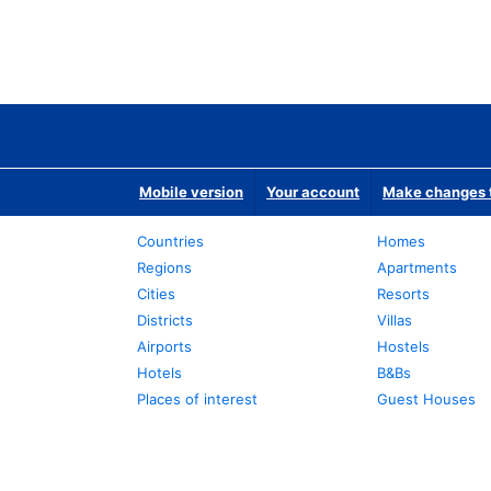
Mobile version
Your account
Make changes t
Countries
Homes
Regions
Apartments
Cities
Resorts
Districts
Villas
Airports
Hostels
Hotels
B&Bs
Places of interest
Guest Houses