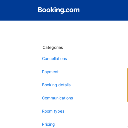
Categories
Cancellations
Payment
Booking details
Communications
Room types
Pricing