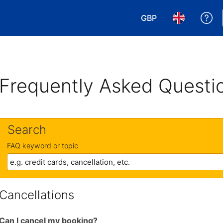
GBP
Ge
Choose your currency
Choose your 
Frequently Asked Questi
Search
FAQ keyword or topic
Cancellations
Can I cancel my booking?