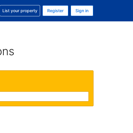
t help with your reservation
List your property
Register
Sign in
. Your current currency is GBP
language. Your current language is English (UK)
ons