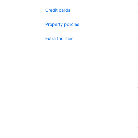
Credit cards
Property policies
Extra facilities