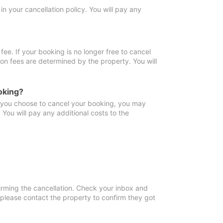
in your cancellation policy. You will pay any
fee. If your booking is no longer free to cancel
ion fees are determined by the property. You will
oking?
f you choose to cancel your booking, you may
You will pay any additional costs to the
irming the cancellation. Check your inbox and
, please contact the property to confirm they got