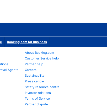
te
Booking.com for Business
About Booking.com
Customer Service help
ations
Partner help
ravel Agents
Careers
Sustainability
Press centre
Safety resource centre
Investor relations
Terms of Service
Partner dispute