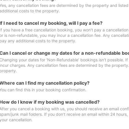
Yes, any cancellation fees are determined by the property and listed 
additional costs to the property.
If I need to cancel my booking, will I pay a fee?
If you have a free cancellation booking, you won't pay a cancellation 
or is non-refundable, you may incur a cancellation fee. Any cancellat
pay any additional costs to the property.
Can I cancel or change my dates for a non-refundable bo
Changing your dates for ‘Non-Refundable’ bookings isn't possible. I
incur charges. Any cancellation fees are determined by the property. 
property.
Where can I find my cancellation policy?
You can find this in your booking confirmation.
How do I know if my booking was cancelled?
After you cancel a booking with us, you should receive an email conf
spam/junk mail folders. If you don’t receive an email within 24 hours
your cancellation.