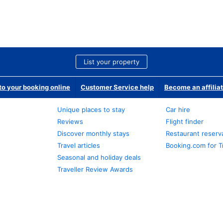
List your property
o your booking online
Customer Service help
Become an affilia
Unique places to stay
Car hire
Reviews
Flight finder
Discover monthly stays
Restaurant reserv
Travel articles
Booking.com for T
Seasonal and holiday deals
Traveller Review Awards