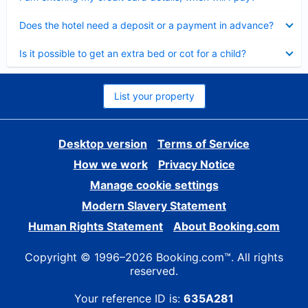
Collapsed
Does the hotel need a deposit or a payment in advance?
Collapsed
Is it possible to get an extra bed or cot for a child?
List your property
Desktop version
Terms of Service
How we work
Privacy Notice
Manage cookie settings
Modern Slavery Statement
Human Rights Statement
About Booking.com
Copyright © 1996–2026 Booking.com™. All rights
reserved.
Your reference ID is:
635A281