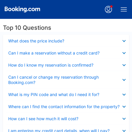
Top 10 Questions
Collapsed
What does the price include?
Collapsed
Can I make a reservation without a credit card?
Collapsed
How do I know my reservation is confirmed?
Collapsed
Can I cancel or change my reservation through
Booking.com?
Collapsed
What is my PIN code and what do I need it for?
Collapsed
Where can I find the contact information for the property?
Collapsed
How can I see how much it will cost?
Collapsed
I am entering my credit card details, when will I pay?