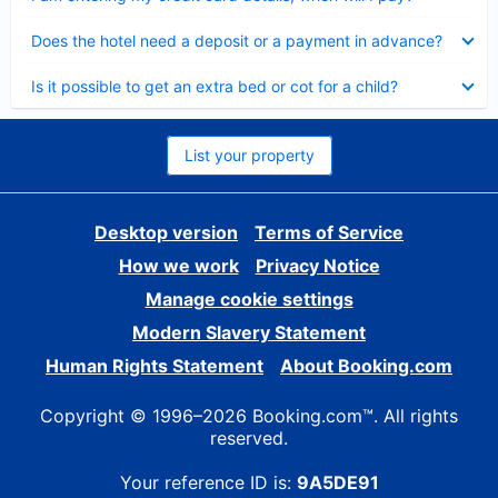
Collapsed
Does the hotel need a deposit or a payment in advance?
Collapsed
Is it possible to get an extra bed or cot for a child?
List your property
Desktop version
Terms of Service
How we work
Privacy Notice
Manage cookie settings
Modern Slavery Statement
Human Rights Statement
About Booking.com
Copyright © 1996–2026 Booking.com™. All rights
reserved.
Your reference ID is:
9A5DE91