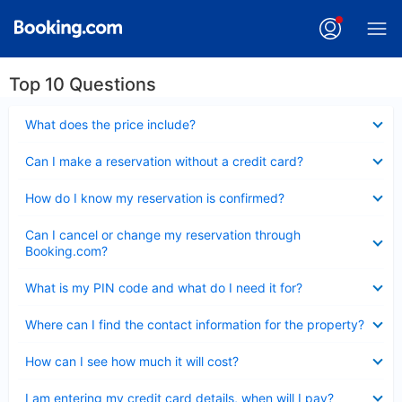
Top 10 Questions
Collapsed
What does the price include?
Collapsed
Can I make a reservation without a credit card?
Collapsed
How do I know my reservation is confirmed?
Collapsed
Can I cancel or change my reservation through
Booking.com?
Collapsed
What is my PIN code and what do I need it for?
Collapsed
Where can I find the contact information for the property?
Collapsed
How can I see how much it will cost?
Collapsed
I am entering my credit card details, when will I pay?