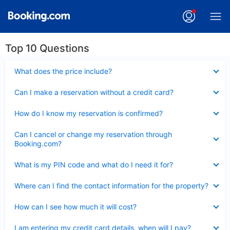
Top 10 Questions
Collapsed
What does the price include?
Collapsed
Can I make a reservation without a credit card?
Collapsed
How do I know my reservation is confirmed?
Collapsed
Can I cancel or change my reservation through
Booking.com?
Collapsed
What is my PIN code and what do I need it for?
Collapsed
Where can I find the contact information for the property?
Collapsed
How can I see how much it will cost?
Collapsed
I am entering my credit card details, when will I pay?