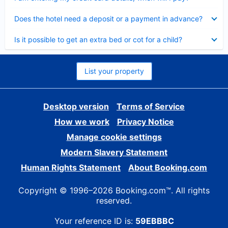
Collapsed
Does the hotel need a deposit or a payment in advance?
Collapsed
Is it possible to get an extra bed or cot for a child?
List your property
Desktop version
Terms of Service
How we work
Privacy Notice
Manage cookie settings
Modern Slavery Statement
Human Rights Statement
About Booking.com
Copyright © 1996–2026 Booking.com™. All rights
reserved.
Your reference ID is:
59EBBBC