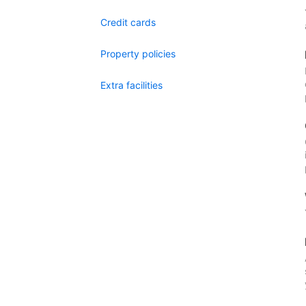
Credit cards
Property policies
Extra facilities