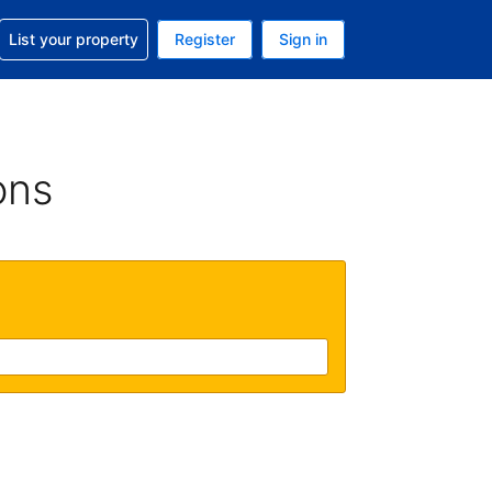
t help with your reservation
List your property
Register
Sign in
. Your current currency is GBP
language. Your current language is English (UK)
ons