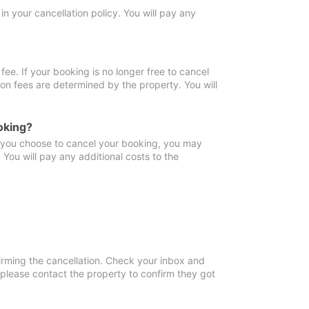
in your cancellation policy. You will pay any
fee. If your booking is no longer free to cancel
ion fees are determined by the property. You will
oking?
f you choose to cancel your booking, you may
You will pay any additional costs to the
irming the cancellation. Check your inbox and
, please contact the property to confirm they got