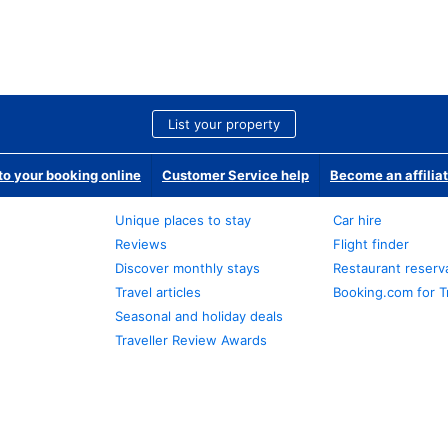
List your property
o your booking online
Customer Service help
Become an affilia
Unique places to stay
Car hire
Reviews
Flight finder
Discover monthly stays
Restaurant reserv
Travel articles
Booking.com for T
Seasonal and holiday deals
Traveller Review Awards