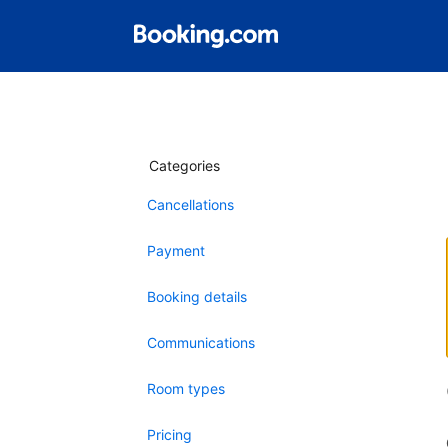
Categories
Cancellations
Payment
Booking details
Communications
Room types
Pricing