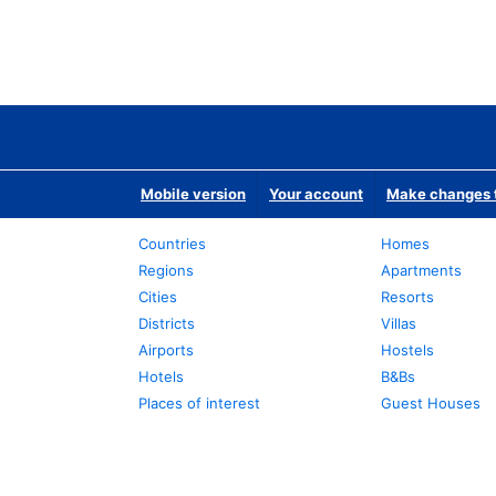
Mobile version
Your account
Make changes t
Countries
Homes
Regions
Apartments
Cities
Resorts
Districts
Villas
Airports
Hostels
Hotels
B&Bs
Places of interest
Guest Houses