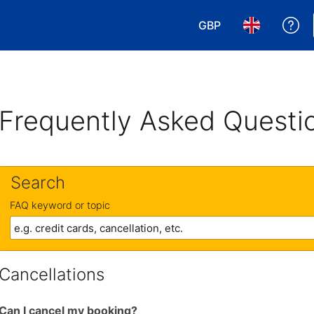
GBP
Ge
Choose your currency
Choose your 
Frequently Asked Questi
Search
FAQ keyword or topic
Cancellations
Can I cancel my booking?