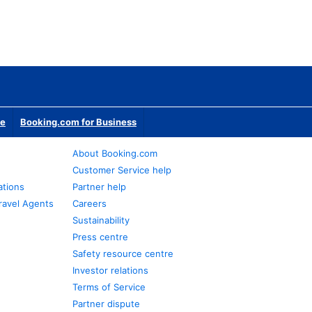
te
Booking.com for Business
About Booking.com
Customer Service help
ations
Partner help
ravel Agents
Careers
Sustainability
Press centre
Safety resource centre
Investor relations
Terms of Service
Partner dispute