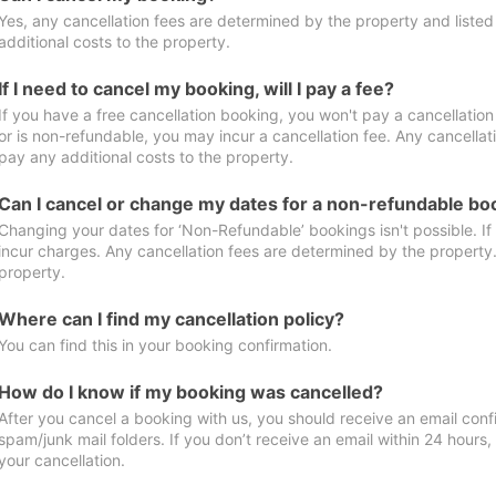
Yes, any cancellation fees are determined by the property and listed 
additional costs to the property.
If I need to cancel my booking, will I pay a fee?
If you have a free cancellation booking, you won't pay a cancellation 
or is non-refundable, you may incur a cancellation fee. Any cancellat
pay any additional costs to the property.
Can I cancel or change my dates for a non-refundable bo
Changing your dates for ‘Non-Refundable’ bookings isn't possible. I
incur charges. Any cancellation fees are determined by the property. 
property.
Where can I find my cancellation policy?
You can find this in your booking confirmation.
How do I know if my booking was cancelled?
After you cancel a booking with us, you should receive an email conf
spam/junk mail folders. If you don’t receive an email within 24 hours
your cancellation.