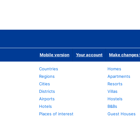
Mobile version
Your account
Make changes t
Countries
Homes
Regions
Apartments
Cities
Resorts
Districts
Villas
Airports
Hostels
Hotels
B&Bs
Places of interest
Guest Houses