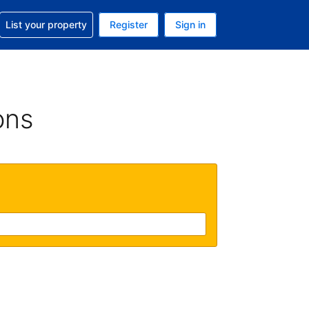
t help with your reservation
List your property
Register
Sign in
. Your current currency is USD
language. Your current language is English (UK)
ons