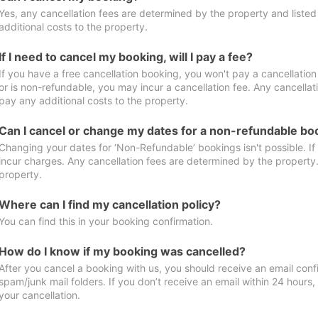
Yes, any cancellation fees are determined by the property and listed 
additional costs to the property.
If I need to cancel my booking, will I pay a fee?
If you have a free cancellation booking, you won't pay a cancellation 
or is non-refundable, you may incur a cancellation fee. Any cancellat
pay any additional costs to the property.
Can I cancel or change my dates for a non-refundable bo
Changing your dates for ‘Non-Refundable’ bookings isn't possible. I
incur charges. Any cancellation fees are determined by the property. 
property.
Where can I find my cancellation policy?
You can find this in your booking confirmation.
How do I know if my booking was cancelled?
After you cancel a booking with us, you should receive an email conf
spam/junk mail folders. If you don’t receive an email within 24 hours
your cancellation.