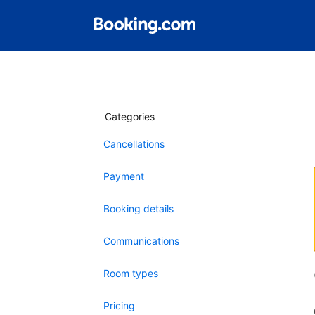
Categories
Cancellations
Payment
Booking details
Communications
Room types
Pricing