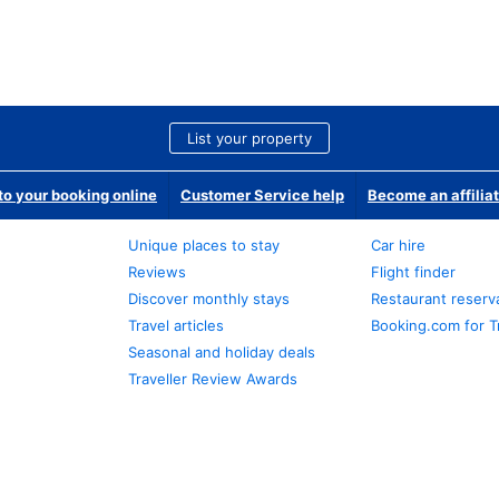
List your property
o your booking online
Customer Service help
Become an affilia
Unique places to stay
Car hire
Reviews
Flight finder
Discover monthly stays
Restaurant reserv
Travel articles
Booking.com for T
Seasonal and holiday deals
Traveller Review Awards