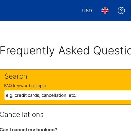
USD
Ge
Choose your currency
Choose your 
Frequently Asked Questi
Search
FAQ keyword or topic
Cancellations
Can I cancel my booking?