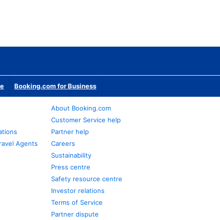
te
Booking.com for Business
About Booking.com
Customer Service help
ations
Partner help
ravel Agents
Careers
Sustainability
Press centre
Safety resource centre
Investor relations
Terms of Service
Partner dispute