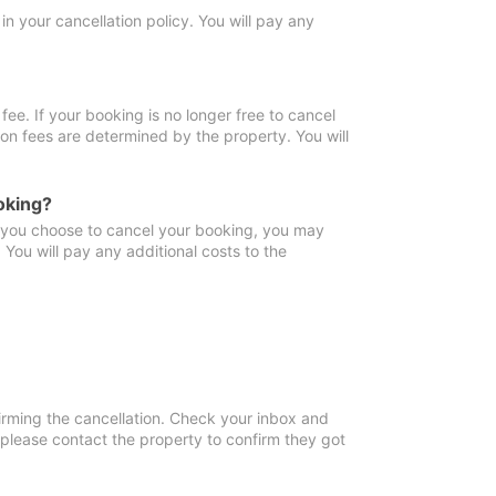
in your cancellation policy. You will pay any
fee. If your booking is no longer free to cancel
ion fees are determined by the property. You will
oking?
f you choose to cancel your booking, you may
You will pay any additional costs to the
irming the cancellation. Check your inbox and
, please contact the property to confirm they got