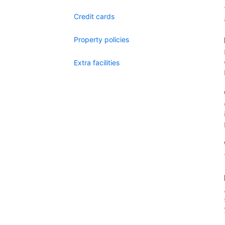
Credit cards
Property policies
Extra facilities