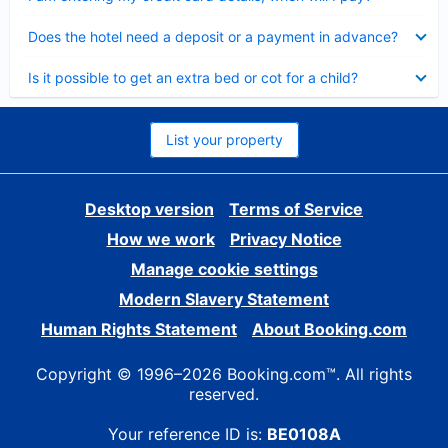
Collapsed
Does the hotel need a deposit or a payment in advance?
Collapsed
Is it possible to get an extra bed or cot for a child?
List your property
Desktop version
Terms of Service
How we work
Privacy Notice
Manage cookie settings
Modern Slavery Statement
Human Rights Statement
About Booking.com
Copyright © 1996–2026 Booking.com™. All rights
reserved.
Your reference ID is:
BE0108A