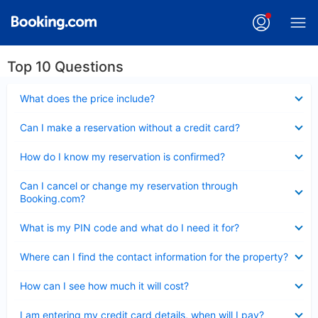
Top 10 Questions
Collapsed
What does the price include?
Collapsed
Can I make a reservation without a credit card?
Collapsed
How do I know my reservation is confirmed?
Collapsed
Can I cancel or change my reservation through
Booking.com?
Collapsed
What is my PIN code and what do I need it for?
Collapsed
Where can I find the contact information for the property?
Collapsed
How can I see how much it will cost?
Collapsed
I am entering my credit card details, when will I pay?