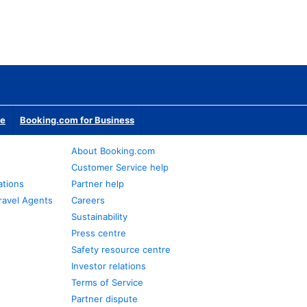
te
Booking.com for Business
About Booking.com
Customer Service help
ations
Partner help
ravel Agents
Careers
Sustainability
Press centre
Safety resource centre
Investor relations
Terms of Service
Partner dispute