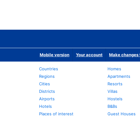
Mobile version
Your account
Make changes t
Countries
Homes
Regions
Apartments
Cities
Resorts
Districts
Villas
Airports
Hostels
Hotels
B&Bs
Places of interest
Guest Houses