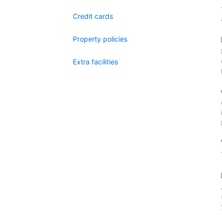
Credit cards
Property policies
Extra facilities