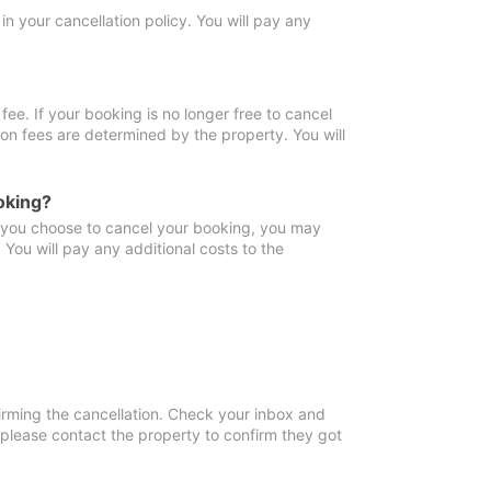
in your cancellation policy. You will pay any
fee. If your booking is no longer free to cancel
ion fees are determined by the property. You will
oking?
f you choose to cancel your booking, you may
You will pay any additional costs to the
irming the cancellation. Check your inbox and
, please contact the property to confirm they got