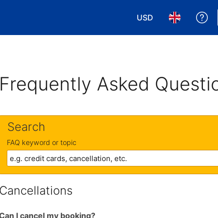
USD
Ge
Choose your currency
Choose your 
Frequently Asked Questi
Search
FAQ keyword or topic
Cancellations
Can I cancel my booking?