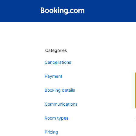
Categories
Cancellations
Payment
Booking details
Communications
Room types
Pricing