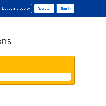
t help with your reservation
List your property
Register
Sign in
. Your current currency is USD
language. Your current language is English (UK)
ons