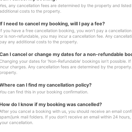
Yes, any cancellation fees are determined by the property and listed 
additional costs to the property.
If I need to cancel my booking, will I pay a fee?
If you have a free cancellation booking, you won't pay a cancellation 
or is non-refundable, you may incur a cancellation fee. Any cancellat
pay any additional costs to the property.
Can I cancel or change my dates for a non-refundable bo
Changing your dates for ‘Non-Refundable’ bookings isn't possible. I
incur charges. Any cancellation fees are determined by the property. 
property.
Where can I find my cancellation policy?
You can find this in your booking confirmation.
How do I know if my booking was cancelled?
After you cancel a booking with us, you should receive an email conf
spam/junk mail folders. If you don’t receive an email within 24 hours
your cancellation.