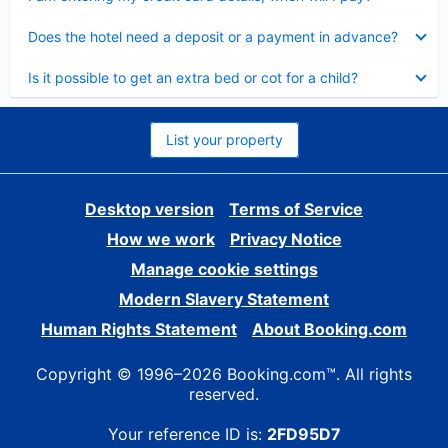
Collapsed
Does the hotel need a deposit or a payment in advance?
Collapsed
Is it possible to get an extra bed or cot for a child?
List your property
Desktop version
Terms of Service
How we work
Privacy Notice
Manage cookie settings
Modern Slavery Statement
Human Rights Statement
About Booking.com
Copyright © 1996–2026 Booking.com™. All rights
reserved.
Your reference ID is:
2FD95D7