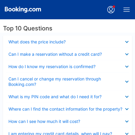
Top 10 Questions
Collapsed
What does the price include?
Collapsed
Can I make a reservation without a credit card?
Collapsed
How do I know my reservation is confirmed?
Collapsed
Can I cancel or change my reservation through
Booking.com?
Collapsed
What is my PIN code and what do I need it for?
Collapsed
Where can I find the contact information for the property?
Collapsed
How can I see how much it will cost?
Collapsed
I am entering my credit card details, when will I pay?