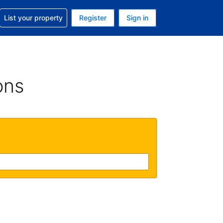
t help with your reservation
List your property
Register
Sign in
. Your current currency is GBP
language. Your current language is English (UK)
ons