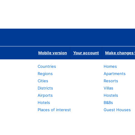
Mobile version
Your account
Make changes t
Countries
Homes
Regions
Apartments
Cities
Resorts
Districts
Villas
Airports
Hostels
Hotels
B&Bs
Places of interest
Guest Houses