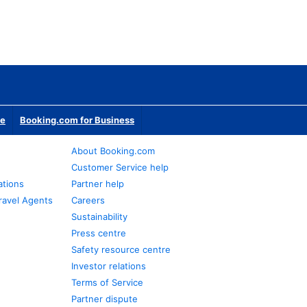
te
Booking.com for Business
About Booking.com
Customer Service help
ations
Partner help
ravel Agents
Careers
Sustainability
Press centre
Safety resource centre
Investor relations
Terms of Service
Partner dispute