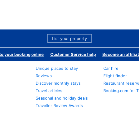
List your property
o your booking online
Customer Service help
Become an affilia
Unique places to stay
Car hire
Reviews
Flight finder
Discover monthly stays
Restaurant reserv
Travel articles
Booking.com for T
Seasonal and holiday deals
Traveller Review Awards