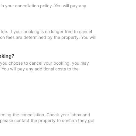
in your cancellation policy. You will pay any
fee. If your booking is no longer free to cancel
ion fees are determined by the property. You will
oking?
f you choose to cancel your booking, you may
You will pay any additional costs to the
irming the cancellation. Check your inbox and
, please contact the property to confirm they got