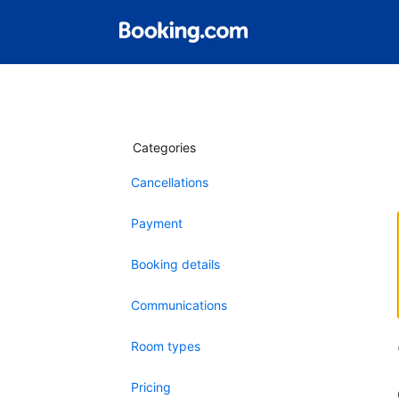
Categories
Cancellations
Payment
Booking details
Communications
Room types
Pricing