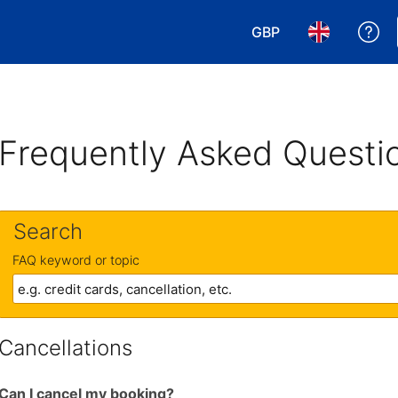
GBP
Ge
Choose your currency
Choose your 
Frequently Asked Questi
Search
FAQ keyword or topic
Cancellations
Can I cancel my booking?