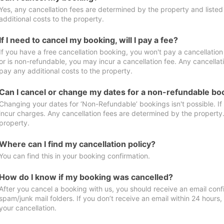
Yes, any cancellation fees are determined by the property and listed 
additional costs to the property.
If I need to cancel my booking, will I pay a fee?
If you have a free cancellation booking, you won't pay a cancellation 
or is non-refundable, you may incur a cancellation fee. Any cancellat
pay any additional costs to the property.
Can I cancel or change my dates for a non-refundable bo
Changing your dates for ‘Non-Refundable’ bookings isn't possible. I
incur charges. Any cancellation fees are determined by the property. 
property.
Where can I find my cancellation policy?
You can find this in your booking confirmation.
How do I know if my booking was cancelled?
After you cancel a booking with us, you should receive an email conf
spam/junk mail folders. If you don’t receive an email within 24 hours
your cancellation.