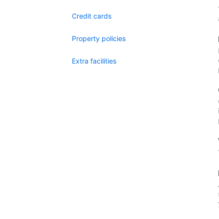
Credit cards
Property policies
Extra facilities