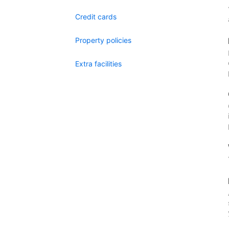
Credit cards
Property policies
Extra facilities