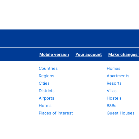
Mobile version
Your account
Make changes t
Countries
Homes
Regions
Apartments
Cities
Resorts
Districts
Villas
Airports
Hostels
Hotels
B&Bs
Places of interest
Guest Houses