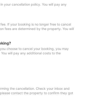
in your cancellation policy. You will pay any
fee. If your booking is no longer free to cancel
ion fees are determined by the property. You will
oking?
f you choose to cancel your booking, you may
You will pay any additional costs to the
irming the cancellation. Check your inbox and
, please contact the property to confirm they got