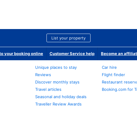
List your property
o your booking online
Customer Service help
Become an affilia
Unique places to stay
Car hire
Reviews
Flight finder
Discover monthly stays
Restaurant reserv
Travel articles
Booking.com for T
Seasonal and holiday deals
Traveller Review Awards