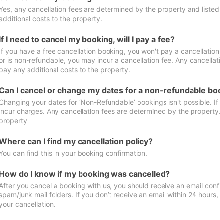
Yes, any cancellation fees are determined by the property and listed 
additional costs to the property.
If I need to cancel my booking, will I pay a fee?
If you have a free cancellation booking, you won't pay a cancellation 
or is non-refundable, you may incur a cancellation fee. Any cancellat
pay any additional costs to the property.
Can I cancel or change my dates for a non-refundable bo
Changing your dates for ‘Non-Refundable’ bookings isn't possible. I
incur charges. Any cancellation fees are determined by the property. 
property.
Where can I find my cancellation policy?
You can find this in your booking confirmation.
How do I know if my booking was cancelled?
After you cancel a booking with us, you should receive an email conf
spam/junk mail folders. If you don’t receive an email within 24 hours
your cancellation.