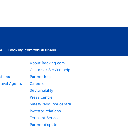
te
Booking.com for Business
About Booking.com
Customer Service help
ations
Partner help
ravel Agents
Careers
Sustainability
Press centre
Safety resource centre
Investor relations
Terms of Service
Partner dispute