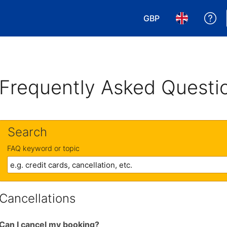
GBP
Ge
Choose your currency
Choose your 
Frequently Asked Questi
Search
FAQ keyword or topic
Cancellations
Can I cancel my booking?