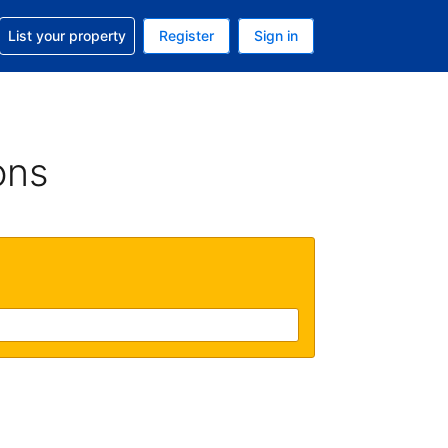
t help with your reservation
List your property
Register
Sign in
. Your current currency is GBP
language. Your current language is English (UK)
ons