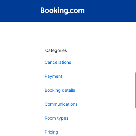
Categories
Cancellations
Payment
Booking details
Communications
Room types
Pricing