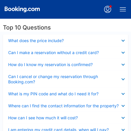
Top 10 Questions
Collapsed
What does the price include?
Collapsed
Can I make a reservation without a credit card?
Collapsed
How do I know my reservation is confirmed?
Collapsed
Can I cancel or change my reservation through
Booking.com?
Collapsed
What is my PIN code and what do I need it for?
Collapsed
Where can I find the contact information for the property?
Collapsed
How can I see how much it will cost?
Collapsed
I am entering my credit card details, when will I pay?