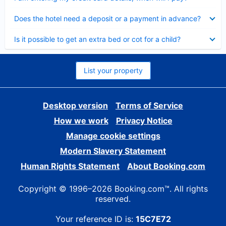
Collapsed
Does the hotel need a deposit or a payment in advance?
Collapsed
Is it possible to get an extra bed or cot for a child?
List your property
Desktop version
Terms of Service
How we work
Privacy Notice
Manage cookie settings
Modern Slavery Statement
Human Rights Statement
About Booking.com
Copyright © 1996–2026 Booking.com™. All rights
reserved.
Your reference ID is:
15C7E72