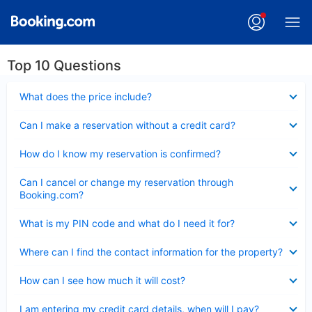
Top 10 Questions
Collapsed
What does the price include?
Collapsed
Can I make a reservation without a credit card?
Collapsed
How do I know my reservation is confirmed?
Collapsed
Can I cancel or change my reservation through
Booking.com?
Collapsed
What is my PIN code and what do I need it for?
Collapsed
Where can I find the contact information for the property?
Collapsed
How can I see how much it will cost?
Collapsed
I am entering my credit card details, when will I pay?