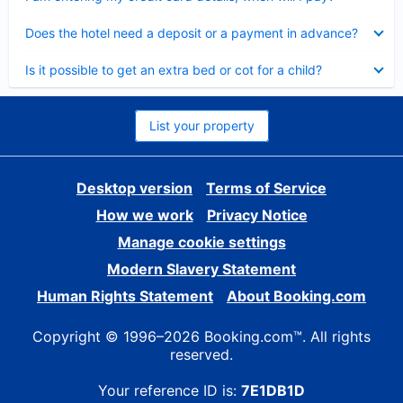
Collapsed
Does the hotel need a deposit or a payment in advance?
Collapsed
Is it possible to get an extra bed or cot for a child?
List your property
Desktop version
Terms of Service
How we work
Privacy Notice
Manage cookie settings
Modern Slavery Statement
Human Rights Statement
About Booking.com
Copyright © 1996–2026 Booking.com™. All rights
reserved.
Your reference ID is:
7E1DB1D