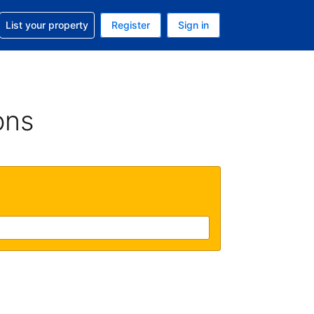
t help with your reservation
List your property
Register
Sign in
. Your current currency is USD
language. Your current language is English (UK)
ons