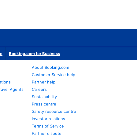
te
Booking.com for Business
About Booking.com
Customer Service help
ations
Partner help
ravel Agents
Careers
Sustainability
Press centre
Safety resource centre
Investor relations
Terms of Service
Partner dispute