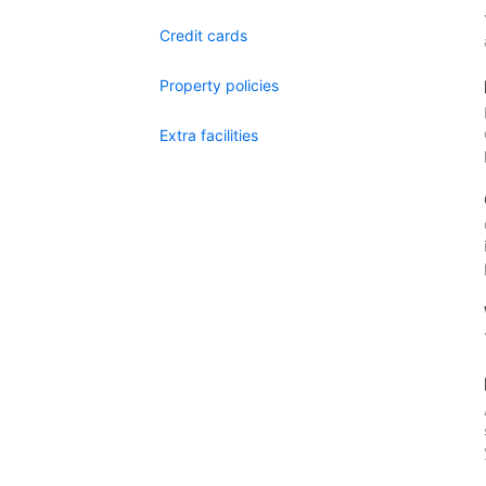
Credit cards
Property policies
Extra facilities