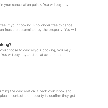
in your cancellation policy. You will pay any
fee. If your booking is no longer free to cancel
ion fees are determined by the property. You will
oking?
f you choose to cancel your booking, you may
You will pay any additional costs to the
irming the cancellation. Check your inbox and
, please contact the property to confirm they got