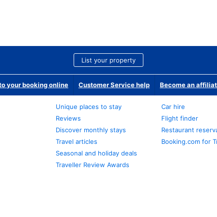
List your property
o your booking online
Customer Service help
Become an affilia
Unique places to stay
Car hire
Reviews
Flight finder
Discover monthly stays
Restaurant reserv
Travel articles
Booking.com for T
Seasonal and holiday deals
Traveller Review Awards