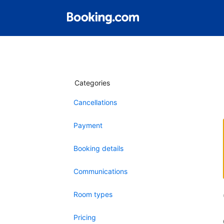
Categories
Cancellations
Payment
Booking details
Communications
Room types
Pricing