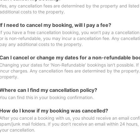
Yes, any cancellation fees are determined by the property and listed 
additional costs to the property.
If I need to cancel my booking, will I pay a fee?
If you have a free cancellation booking, you won't pay a cancellation 
or is non-refundable, you may incur a cancellation fee. Any cancellat
pay any additional costs to the property.
Can I cancel or change my dates for a non-refundable bo
Changing your dates for ‘Non-Refundable’ bookings isn't possible. I
incur charges. Any cancellation fees are determined by the property. 
property.
Where can I find my cancellation policy?
You can find this in your booking confirmation.
How do I know if my booking was cancelled?
After you cancel a booking with us, you should receive an email conf
spam/junk mail folders. If you don’t receive an email within 24 hours
your cancellation.