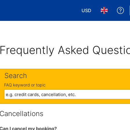
USD
Ge
Choose your currency
Choose your 
Frequently Asked Questi
Search
FAQ keyword or topic
Cancellations
Can I cancel my booking?