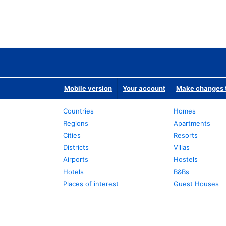
Mobile version
Your account
Make changes t
Countries
Homes
Regions
Apartments
Cities
Resorts
Districts
Villas
Airports
Hostels
Hotels
B&Bs
Places of interest
Guest Houses