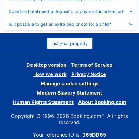
Collapsed
Does the hotel need a deposit or a payment in advance?
Collapsed
Is it possible to get an extra bed or cot for a child?
List your property
Desktop version
Terms of Service
How we work
Privacy Notice
Manage cookie settings
Modern Slavery Statement
Human Rights Statement
About Booking.com
Copyright © 1996–2026 Booking.com™. All rights
reserved.
Your reference ID is:
065DD65