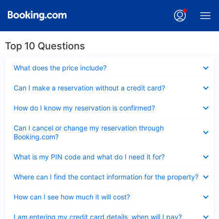
Top 10 Questions
Collapsed
What does the price include?
Collapsed
Can I make a reservation without a credit card?
Collapsed
How do I know my reservation is confirmed?
Collapsed
Can I cancel or change my reservation through
Booking.com?
Collapsed
What is my PIN code and what do I need it for?
Collapsed
Where can I find the contact information for the property?
Collapsed
How can I see how much it will cost?
Collapsed
I am entering my credit card details, when will I pay?