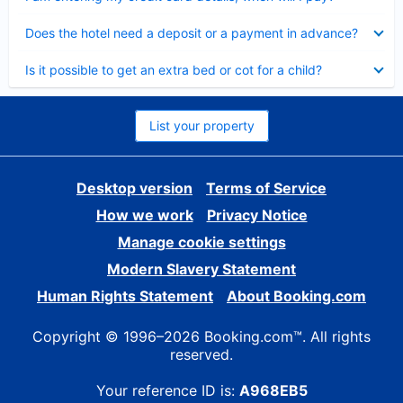
Collapsed
Does the hotel need a deposit or a payment in advance?
Collapsed
Is it possible to get an extra bed or cot for a child?
List your property
Desktop version
Terms of Service
How we work
Privacy Notice
Manage cookie settings
Modern Slavery Statement
Human Rights Statement
About Booking.com
Copyright © 1996–2026 Booking.com™. All rights
reserved.
Your reference ID is:
A968EB5