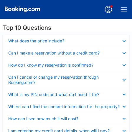
Top 10 Questions
Collapsed
What does the price include?
Collapsed
Can I make a reservation without a credit card?
Collapsed
How do I know my reservation is confirmed?
Collapsed
Can I cancel or change my reservation through
Booking.com?
Collapsed
What is my PIN code and what do I need it for?
Collapsed
Where can I find the contact information for the property?
Collapsed
How can I see how much it will cost?
Collapsed
I am entering my credit card details, when will I pay?