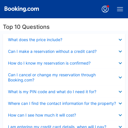
Top 10 Questions
Collapsed
What does the price include?
Collapsed
Can I make a reservation without a credit card?
Collapsed
How do I know my reservation is confirmed?
Collapsed
Can I cancel or change my reservation through
Booking.com?
Collapsed
What is my PIN code and what do I need it for?
Collapsed
Where can I find the contact information for the property?
Collapsed
How can I see how much it will cost?
Collapsed
I am entering my credit card details, when will I pay?