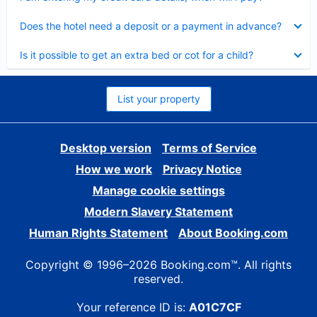
Collapsed
Does the hotel need a deposit or a payment in advance?
Collapsed
Is it possible to get an extra bed or cot for a child?
List your property
Desktop version
Terms of Service
How we work
Privacy Notice
Manage cookie settings
Modern Slavery Statement
Human Rights Statement
About Booking.com
Copyright © 1996–2026 Booking.com™. All rights
reserved.
Your reference ID is:
A01C7CF