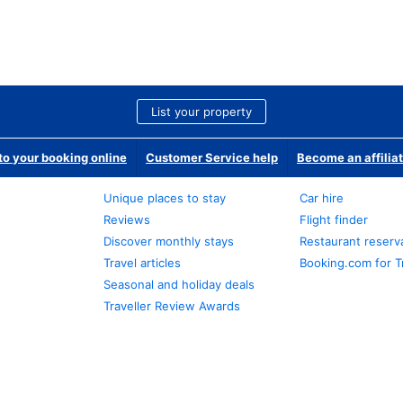
List your property
o your booking online
Customer Service help
Become an affilia
Unique places to stay
Car hire
Reviews
Flight finder
Discover monthly stays
Restaurant reserv
Travel articles
Booking.com for T
Seasonal and holiday deals
Traveller Review Awards