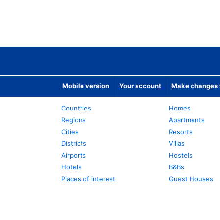
Mobile version
Your account
Make changes t
Countries
Homes
Regions
Apartments
Cities
Resorts
Districts
Villas
Airports
Hostels
Hotels
B&Bs
Places of interest
Guest Houses