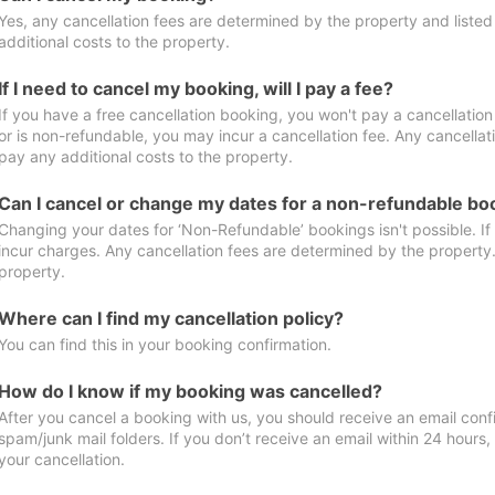
Yes, any cancellation fees are determined by the property and listed 
additional costs to the property.
If I need to cancel my booking, will I pay a fee?
If you have a free cancellation booking, you won't pay a cancellation 
or is non-refundable, you may incur a cancellation fee. Any cancellat
pay any additional costs to the property.
Can I cancel or change my dates for a non-refundable bo
Changing your dates for ‘Non-Refundable’ bookings isn't possible. I
incur charges. Any cancellation fees are determined by the property. 
property.
Where can I find my cancellation policy?
You can find this in your booking confirmation.
How do I know if my booking was cancelled?
After you cancel a booking with us, you should receive an email conf
spam/junk mail folders. If you don’t receive an email within 24 hours
your cancellation.