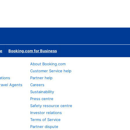
te
Booking.com for Business
About Booking.com
Customer Service help
ations
Partner help
ravel Agents
Careers
Sustainability
Press centre
Safety resource centre
Investor relations
Terms of Service
Partner dispute