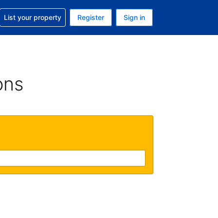
t help with your reservation
List your property
Register
Sign in
. Your current currency is GBP
language. Your current language is English (UK)
ons