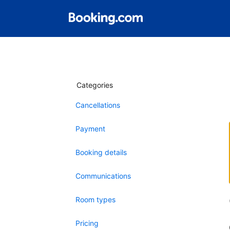
Categories
Cancellations
Payment
Booking details
Communications
Room types
Pricing