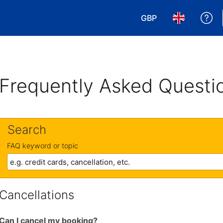
GBP
Ge
Choose your currency
Choose your 
Frequently Asked Questi
Search
FAQ keyword or topic
Cancellations
Can I cancel my booking?