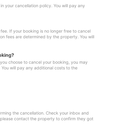
in your cancellation policy. You will pay any
fee. If your booking is no longer free to cancel
ion fees are determined by the property. You will
oking?
f you choose to cancel your booking, you may
You will pay any additional costs to the
irming the cancellation. Check your inbox and
, please contact the property to confirm they got