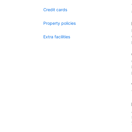
Credit cards
Property policies
Extra facilities