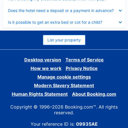
Collapsed
Does the hotel need a deposit or a payment in advance?
Collapsed
Is it possible to get an extra bed or cot for a child?
List your property
Desktop version
Terms of Service
How we work
Privacy Notice
Manage cookie settings
Modern Slavery Statement
Human Rights Statement
About Booking.com
Copyright © 1996–2026 Booking.com™. All rights
reserved.
Your reference ID is:
09935AE