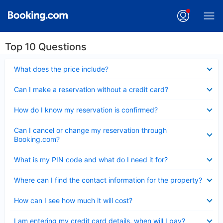
Top 10 Questions
Collapsed
What does the price include?
Collapsed
Can I make a reservation without a credit card?
Collapsed
How do I know my reservation is confirmed?
Collapsed
Can I cancel or change my reservation through
Booking.com?
Collapsed
What is my PIN code and what do I need it for?
Collapsed
Where can I find the contact information for the property?
Collapsed
How can I see how much it will cost?
Collapsed
I am entering my credit card details, when will I pay?