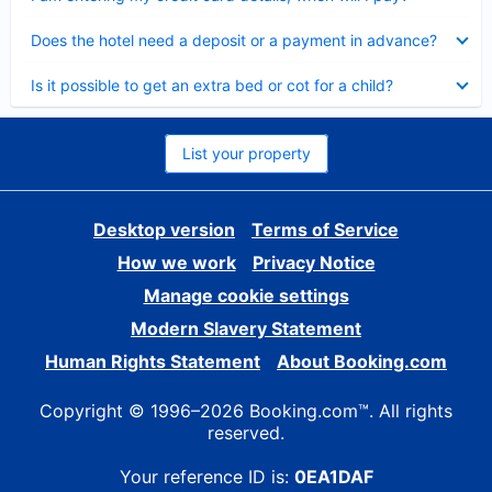
Collapsed
Does the hotel need a deposit or a payment in advance?
Collapsed
Is it possible to get an extra bed or cot for a child?
List your property
Desktop version
Terms of Service
How we work
Privacy Notice
Manage cookie settings
Modern Slavery Statement
Human Rights Statement
About Booking.com
Copyright © 1996–2026 Booking.com™. All rights
reserved.
Your reference ID is:
0EA1DAF