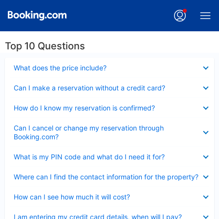
Top 10 Questions
Collapsed
What does the price include?
Collapsed
Can I make a reservation without a credit card?
Collapsed
How do I know my reservation is confirmed?
Collapsed
Can I cancel or change my reservation through
Booking.com?
Collapsed
What is my PIN code and what do I need it for?
Collapsed
Where can I find the contact information for the property?
Collapsed
How can I see how much it will cost?
Collapsed
I am entering my credit card details, when will I pay?