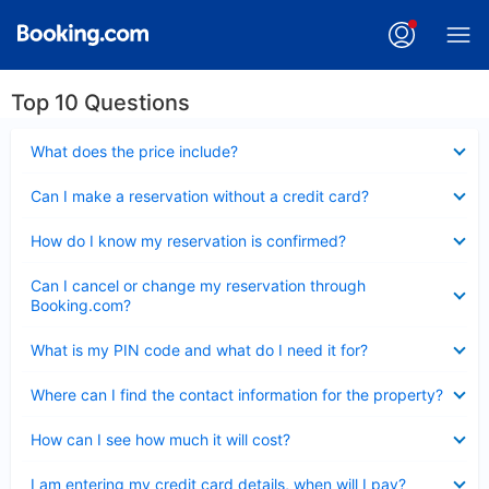
Top 10 Questions
Collapsed
What does the price include?
Collapsed
Can I make a reservation without a credit card?
Collapsed
How do I know my reservation is confirmed?
Collapsed
Can I cancel or change my reservation through
Booking.com?
Collapsed
What is my PIN code and what do I need it for?
Collapsed
Where can I find the contact information for the property?
Collapsed
How can I see how much it will cost?
Collapsed
I am entering my credit card details, when will I pay?