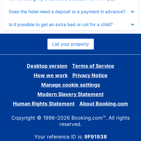
Collapsed
Does the hotel need a deposit or a payment in advance?
Collapsed
Is it possible to get an extra bed or cot for a child?
List your property
Desktop version
Terms of Service
How we work
Privacy Notice
Manage cookie settings
Modern Slavery Statement
Human Rights Statement
About Booking.com
Copyright © 1996–2026 Booking.com™. All rights
reserved.
Your reference ID is:
9F91938