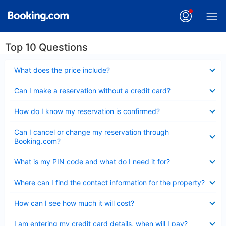
Top 10 Questions
Collapsed
What does the price include?
Collapsed
Can I make a reservation without a credit card?
Collapsed
How do I know my reservation is confirmed?
Collapsed
Can I cancel or change my reservation through
Booking.com?
Collapsed
What is my PIN code and what do I need it for?
Collapsed
Where can I find the contact information for the property?
Collapsed
How can I see how much it will cost?
Collapsed
I am entering my credit card details, when will I pay?