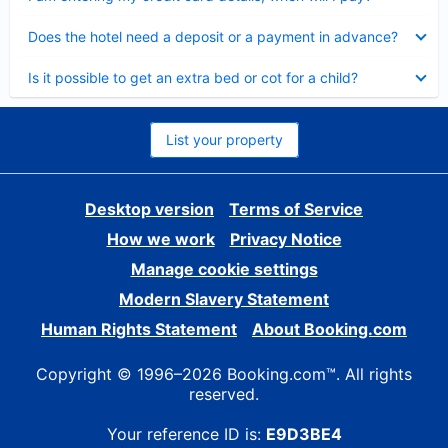
Collapsed
Does the hotel need a deposit or a payment in advance?
Collapsed
Is it possible to get an extra bed or cot for a child?
List your property
Desktop version
Terms of Service
How we work
Privacy Notice
Manage cookie settings
Modern Slavery Statement
Human Rights Statement
About Booking.com
Copyright © 1996–2026 Booking.com™. All rights
reserved.
Your reference ID is:
E9D3BE4