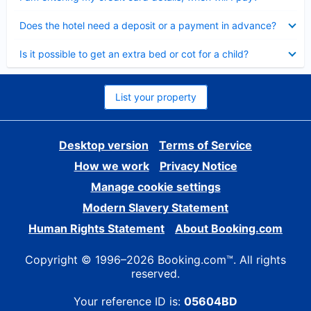
Collapsed
Does the hotel need a deposit or a payment in advance?
Collapsed
Is it possible to get an extra bed or cot for a child?
List your property
Desktop version
Terms of Service
How we work
Privacy Notice
Manage cookie settings
Modern Slavery Statement
Human Rights Statement
About Booking.com
Copyright © 1996–2026 Booking.com™. All rights
reserved.
Your reference ID is:
05604BD