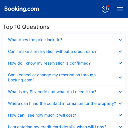
Top 10 Questions
Collapsed
What does the price include?
Collapsed
Can I make a reservation without a credit card?
Collapsed
How do I know my reservation is confirmed?
Collapsed
Can I cancel or change my reservation through
Booking.com?
Collapsed
What is my PIN code and what do I need it for?
Collapsed
Where can I find the contact information for the property?
Collapsed
How can I see how much it will cost?
Collapsed
I am entering my credit card details, when will I pay?