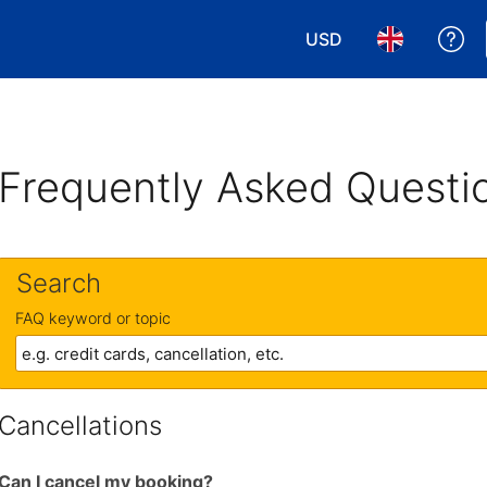
USD
Ge
Choose your currency
Choose your 
Frequently Asked Questi
Search
FAQ keyword or topic
Cancellations
Can I cancel my booking?