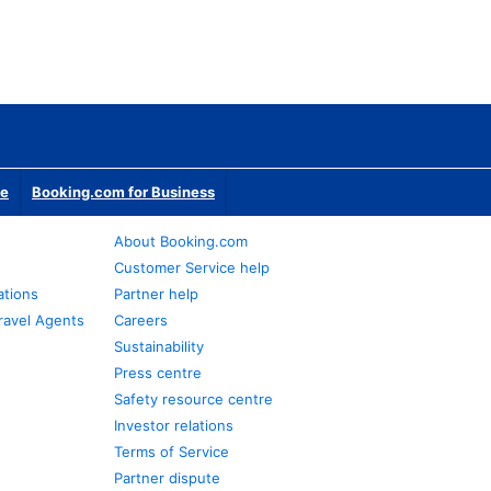
te
Booking.com for Business
About Booking.com
Customer Service help
ations
Partner help
ravel Agents
Careers
Sustainability
Press centre
Safety resource centre
Investor relations
Terms of Service
Partner dispute