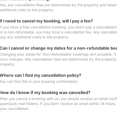
Yes, any cancellation fees are determined by the property and listed 
additional costs to the property.
If I need to cancel my booking, will I pay a fee?
If you have a free cancellation booking, you won't pay a cancellation 
or is non-refundable, you may incur a cancellation fee. Any cancellat
pay any additional costs to the property.
Can I cancel or change my dates for a non-refundable bo
Changing your dates for ‘Non-Refundable’ bookings isn't possible. I
incur charges. Any cancellation fees are determined by the property. 
property.
Where can I find my cancellation policy?
You can find this in your booking confirmation.
How do I know if my booking was cancelled?
After you cancel a booking with us, you should receive an email conf
spam/junk mail folders. If you don’t receive an email within 24 hours
your cancellation.