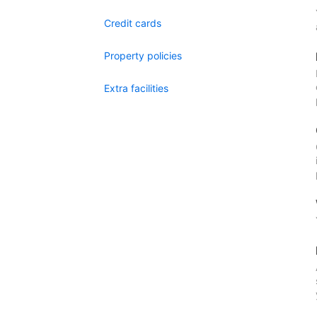
Credit cards
Property policies
Extra facilities