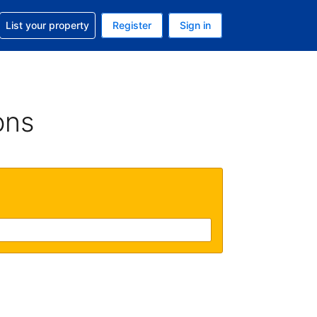
t help with your reservation
List your property
Register
Sign in
. Your current currency is USD
language. Your current language is English (UK)
ons