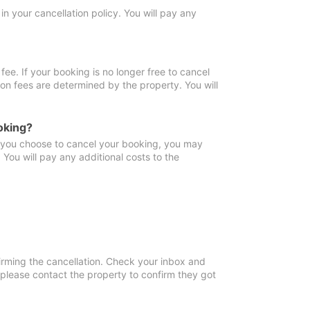
in your cancellation policy. You will pay any
fee. If your booking is no longer free to cancel
ion fees are determined by the property. You will
oking?
f you choose to cancel your booking, you may
You will pay any additional costs to the
irming the cancellation. Check your inbox and
, please contact the property to confirm they got