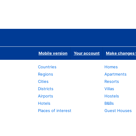
Mobile version
Your account
Make changes t
Countries
Homes
Regions
Apartments
Cities
Resorts
Districts
Villas
Airports
Hostels
Hotels
B&Bs
Places of interest
Guest Houses