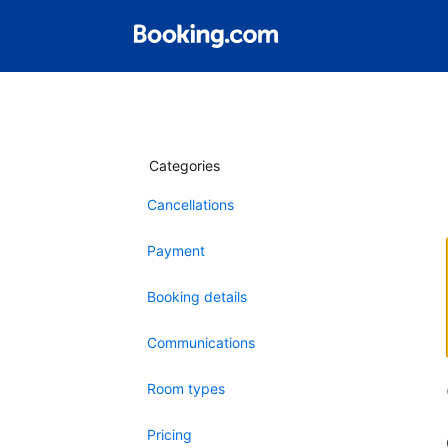
Categories
Cancellations
Payment
Booking details
Communications
Room types
Pricing