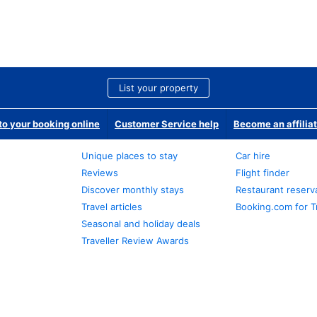
List your property
o your booking online
Customer Service help
Become an affilia
Unique places to stay
Car hire
Reviews
Flight finder
Discover monthly stays
Restaurant reserv
Travel articles
Booking.com for T
Seasonal and holiday deals
Traveller Review Awards