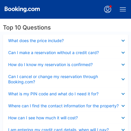
Top 10 Questions
Collapsed
What does the price include?
Collapsed
Can I make a reservation without a credit card?
Collapsed
How do I know my reservation is confirmed?
Collapsed
Can I cancel or change my reservation through
Booking.com?
Collapsed
What is my PIN code and what do I need it for?
Collapsed
Where can I find the contact information for the property?
Collapsed
How can I see how much it will cost?
Collapsed
I am entering my credit card details, when will I pay?