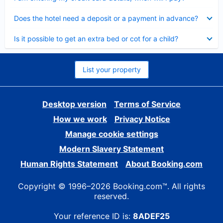
Collapsed
Does the hotel need a deposit or a payment in advance?
Collapsed
Is it possible to get an extra bed or cot for a child?
List your property
Desktop version
Terms of Service
How we work
Privacy Notice
Manage cookie settings
Modern Slavery Statement
Human Rights Statement
About Booking.com
Copyright © 1996–2026 Booking.com™. All rights
reserved.
Your reference ID is:
8ADEF25