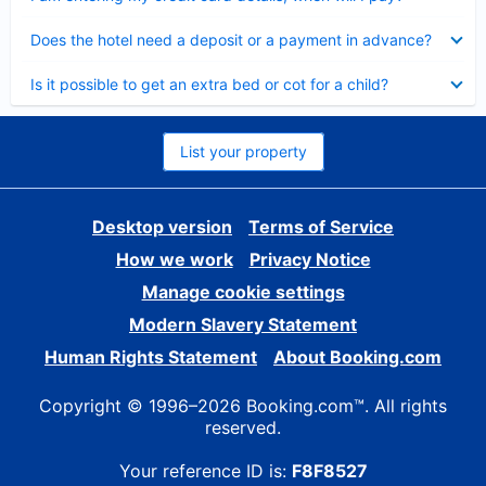
Collapsed
Does the hotel need a deposit or a payment in advance?
Collapsed
Is it possible to get an extra bed or cot for a child?
List your property
Desktop version
Terms of Service
How we work
Privacy Notice
Manage cookie settings
Modern Slavery Statement
Human Rights Statement
About Booking.com
Copyright © 1996–2026 Booking.com™. All rights
reserved.
Your reference ID is:
F8F8527