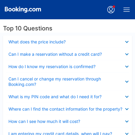
Top 10 Questions
Collapsed
What does the price include?
Collapsed
Can I make a reservation without a credit card?
Collapsed
How do I know my reservation is confirmed?
Collapsed
Can I cancel or change my reservation through
Booking.com?
Collapsed
What is my PIN code and what do I need it for?
Collapsed
Where can I find the contact information for the property?
Collapsed
How can I see how much it will cost?
Collapsed
I am entering my credit card details, when will I pay?