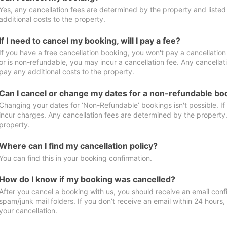
Yes, any cancellation fees are determined by the property and listed 
additional costs to the property.
If I need to cancel my booking, will I pay a fee?
If you have a free cancellation booking, you won't pay a cancellation 
or is non-refundable, you may incur a cancellation fee. Any cancellat
pay any additional costs to the property.
Can I cancel or change my dates for a non-refundable bo
Changing your dates for ‘Non-Refundable’ bookings isn't possible. I
incur charges. Any cancellation fees are determined by the property. 
property.
Where can I find my cancellation policy?
You can find this in your booking confirmation.
How do I know if my booking was cancelled?
After you cancel a booking with us, you should receive an email conf
spam/junk mail folders. If you don’t receive an email within 24 hours
your cancellation.