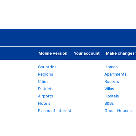
Mobile version
Your account
Make changes t
Countries
Homes
Regions
Apartments
Cities
Resorts
Districts
Villas
Airports
Hostels
Hotels
B&Bs
Places of interest
Guest Houses