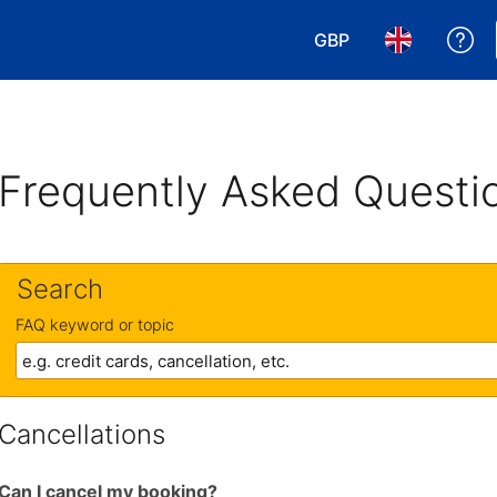
GBP
Ge
Choose your currency
Choose your 
Frequently Asked Questi
Search
FAQ keyword or topic
Cancellations
Can I cancel my booking?