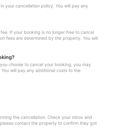
in your cancellation policy. You will pay any
fee. If your booking is no longer free to cancel
ion fees are determined by the property. You will
oking?
f you choose to cancel your booking, you may
You will pay any additional costs to the
irming the cancellation. Check your inbox and
, please contact the property to confirm they got