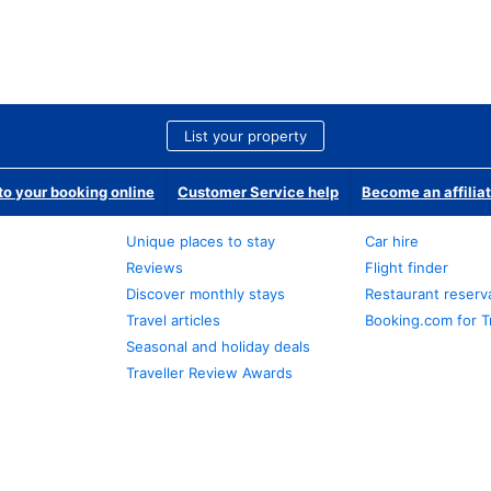
List your property
o your booking online
Customer Service help
Become an affilia
Unique places to stay
Car hire
Reviews
Flight finder
Discover monthly stays
Restaurant reserv
Travel articles
Booking.com for T
Seasonal and holiday deals
Traveller Review Awards