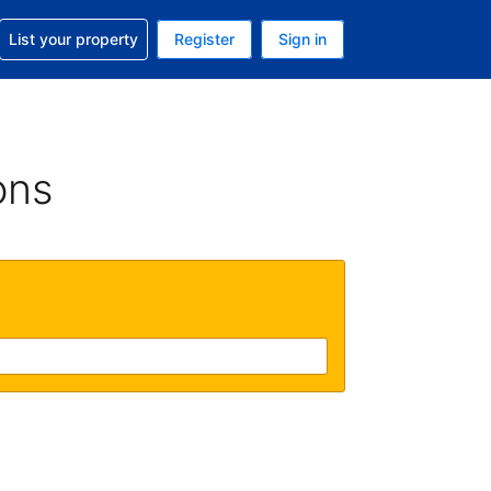
t help with your reservation
List your property
Register
Sign in
. Your current currency is GBP
language. Your current language is English (UK)
ons