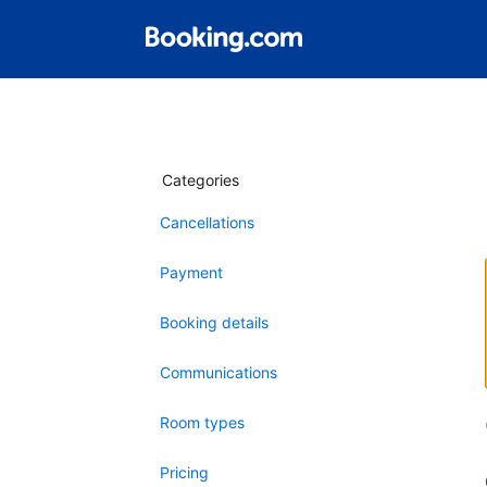
Categories
Cancellations
Payment
Booking details
Communications
Room types
Pricing