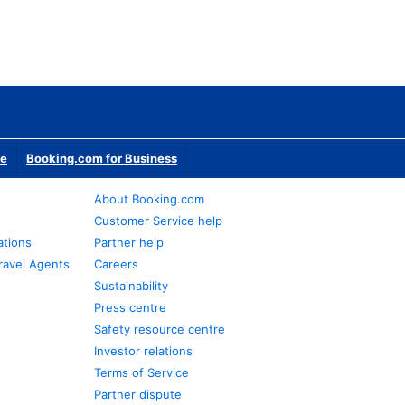
te
Booking.com for Business
About Booking.com
Customer Service help
ations
Partner help
ravel Agents
Careers
Sustainability
Press centre
Safety resource centre
Investor relations
Terms of Service
Partner dispute