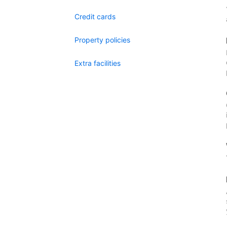
Credit cards
Property policies
Extra facilities