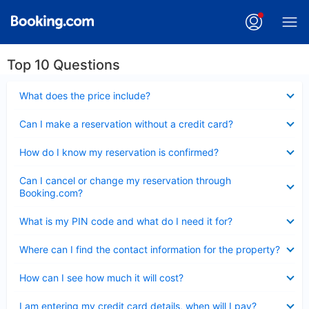
Top 10 Questions
Collapsed
What does the price include?
Collapsed
Can I make a reservation without a credit card?
Collapsed
How do I know my reservation is confirmed?
Collapsed
Can I cancel or change my reservation through
Booking.com?
Collapsed
What is my PIN code and what do I need it for?
Collapsed
Where can I find the contact information for the property?
Collapsed
How can I see how much it will cost?
Collapsed
I am entering my credit card details, when will I pay?