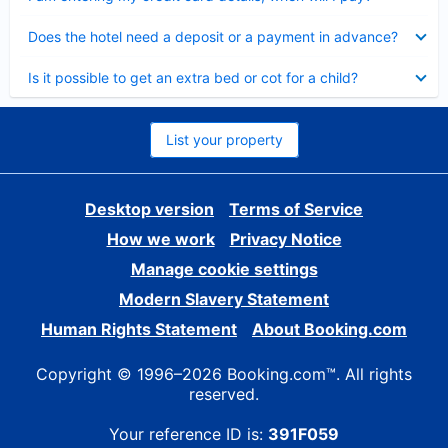
Collapsed
Does the hotel need a deposit or a payment in advance?
Collapsed
Is it possible to get an extra bed or cot for a child?
List your property
Desktop version
Terms of Service
How we work
Privacy Notice
Manage cookie settings
Modern Slavery Statement
Human Rights Statement
About Booking.com
Copyright © 1996–2026 Booking.com™. All rights
reserved.
Your reference ID is:
391F059