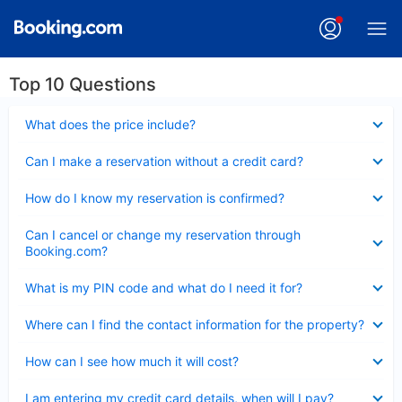
Top 10 Questions
Collapsed
What does the price include?
Collapsed
Can I make a reservation without a credit card?
Collapsed
How do I know my reservation is confirmed?
Collapsed
Can I cancel or change my reservation through
Booking.com?
Collapsed
What is my PIN code and what do I need it for?
Collapsed
Where can I find the contact information for the property?
Collapsed
How can I see how much it will cost?
Collapsed
I am entering my credit card details, when will I pay?