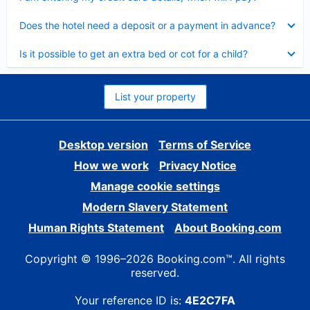
Collapsed
Does the hotel need a deposit or a payment in advance?
Collapsed
Is it possible to get an extra bed or cot for a child?
List your property
Desktop version
Terms of Service
How we work
Privacy Notice
Manage cookie settings
Modern Slavery Statement
Human Rights Statement
About Booking.com
Copyright © 1996–2026 Booking.com™. All rights
reserved.
Your reference ID is:
4E2C7FA