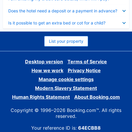
Collapsed
Does the hotel need a deposit or a payment in advance?
Collapsed
Is it possible to get an extra bed or cot for a child?
List your property
Desktop version
Terms of Service
How we work
Privacy Notice
Manage cookie settings
Modern Slavery Statement
Human Rights Statement
About Booking.com
Copyright © 1996–2026 Booking.com™. All rights
reserved.
Your reference ID is:
64ECBB8