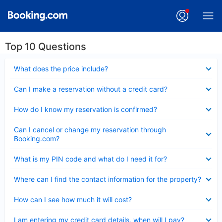
Top 10 Questions
Collapsed
What does the price include?
Collapsed
Can I make a reservation without a credit card?
Collapsed
How do I know my reservation is confirmed?
Collapsed
Can I cancel or change my reservation through
Booking.com?
Collapsed
What is my PIN code and what do I need it for?
Collapsed
Where can I find the contact information for the property?
Collapsed
How can I see how much it will cost?
Collapsed
I am entering my credit card details, when will I pay?