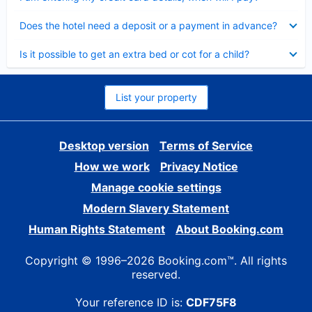
Collapsed
Does the hotel need a deposit or a payment in advance?
Collapsed
Is it possible to get an extra bed or cot for a child?
List your property
Desktop version
Terms of Service
How we work
Privacy Notice
Manage cookie settings
Modern Slavery Statement
Human Rights Statement
About Booking.com
Copyright © 1996–2026 Booking.com™. All rights
reserved.
Your reference ID is:
CDF75F8