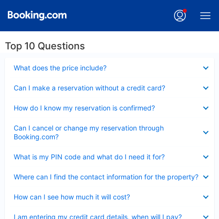
Top 10 Questions
Collapsed
What does the price include?
Collapsed
Can I make a reservation without a credit card?
Collapsed
How do I know my reservation is confirmed?
Collapsed
Can I cancel or change my reservation through
Booking.com?
Collapsed
What is my PIN code and what do I need it for?
Collapsed
Where can I find the contact information for the property?
Collapsed
How can I see how much it will cost?
Collapsed
I am entering my credit card details, when will I pay?