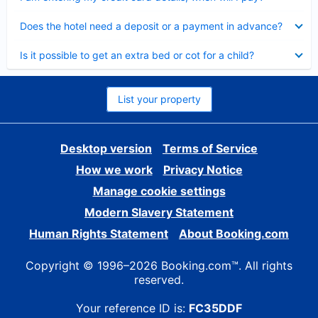
Collapsed
Does the hotel need a deposit or a payment in advance?
Collapsed
Is it possible to get an extra bed or cot for a child?
List your property
Desktop version
Terms of Service
How we work
Privacy Notice
Manage cookie settings
Modern Slavery Statement
Human Rights Statement
About Booking.com
Copyright © 1996–2026 Booking.com™. All rights
reserved.
Your reference ID is:
FC35DDF