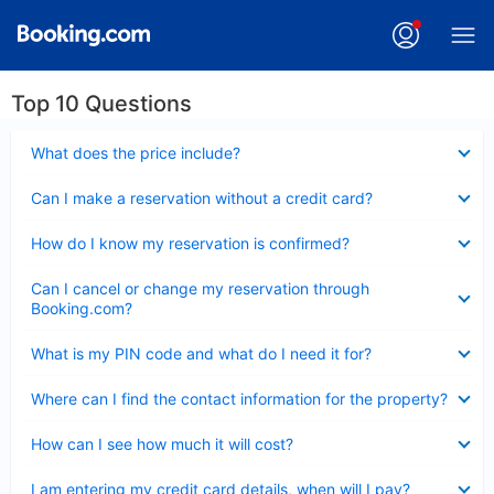
Top 10 Questions
Collapsed
What does the price include?
Collapsed
Can I make a reservation without a credit card?
Collapsed
How do I know my reservation is confirmed?
Collapsed
Can I cancel or change my reservation through
Booking.com?
Collapsed
What is my PIN code and what do I need it for?
Collapsed
Where can I find the contact information for the property?
Collapsed
How can I see how much it will cost?
Collapsed
I am entering my credit card details, when will I pay?