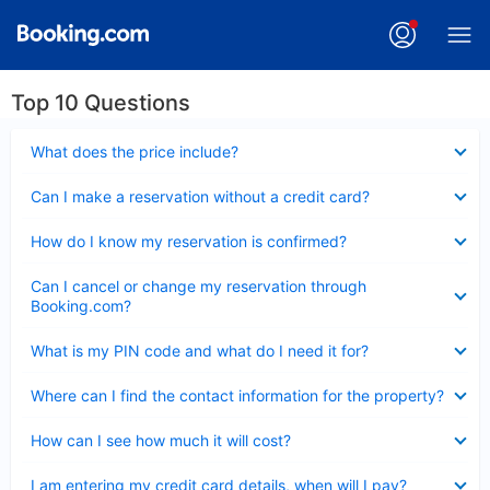
Top 10 Questions
Collapsed
What does the price include?
Collapsed
Can I make a reservation without a credit card?
Collapsed
How do I know my reservation is confirmed?
Collapsed
Can I cancel or change my reservation through
Booking.com?
Collapsed
What is my PIN code and what do I need it for?
Collapsed
Where can I find the contact information for the property?
Collapsed
How can I see how much it will cost?
Collapsed
I am entering my credit card details, when will I pay?