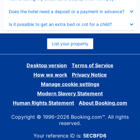
Collapsed
Does the hotel need a deposit or a payment in advance?
Collapsed
Is it possible to get an extra bed or cot for a child?
List your property
Desktop version
Terms of Service
How we work
Privacy Notice
Manage cookie settings
Modern Slavery Statement
Human Rights Statement
About Booking.com
Copyright © 1996–2026 Booking.com™. All rights
reserved.
Your reference ID is:
5ECBFD6