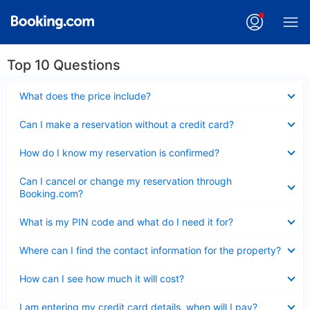
Top 10 Questions
Collapsed
What does the price include?
Collapsed
Can I make a reservation without a credit card?
Collapsed
How do I know my reservation is confirmed?
Collapsed
Can I cancel or change my reservation through
Booking.com?
Collapsed
What is my PIN code and what do I need it for?
Collapsed
Where can I find the contact information for the property?
Collapsed
How can I see how much it will cost?
Collapsed
I am entering my credit card details, when will I pay?