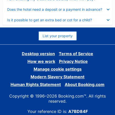
Collapsed
Does the hotel need a deposit or a payment in advance?
Collapsed
Is it possible to get an extra bed or cot for a child?
List your property
Desktop version
Terms of Service
How we work
Privacy Notice
Manage cookie settings
Modern Slavery Statement
Human Rights Statement
About Booking.com
Copyright © 1996–2026 Booking.com™. All rights
reserved.
Your reference ID is:
A7BD84F