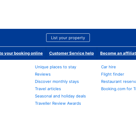
List your property
o your booking online
Customer Service help
Become an affilia
Unique places to stay
Car hire
Reviews
Flight finder
Discover monthly stays
Restaurant reserv
Travel articles
Booking.com for T
Seasonal and holiday deals
Traveller Review Awards