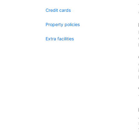
Credit cards
Property policies
Extra facilities