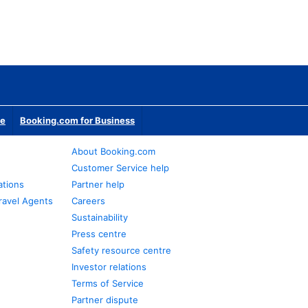
te
Booking.com for Business
About Booking.com
Customer Service help
ations
Partner help
ravel Agents
Careers
Sustainability
Press centre
Safety resource centre
Investor relations
Terms of Service
Partner dispute