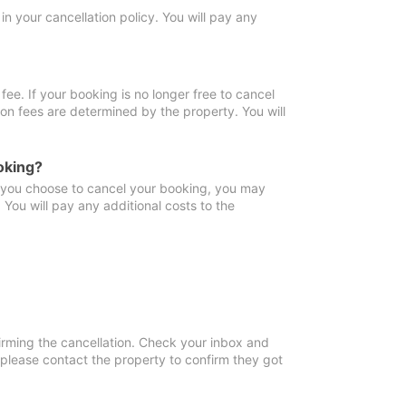
in your cancellation policy. You will pay any
fee. If your booking is no longer free to cancel
ion fees are determined by the property. You will
oking?
f you choose to cancel your booking, you may
You will pay any additional costs to the
irming the cancellation. Check your inbox and
, please contact the property to confirm they got