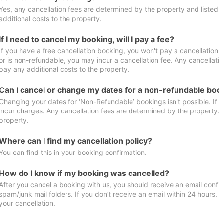
Yes, any cancellation fees are determined by the property and listed 
additional costs to the property.
If I need to cancel my booking, will I pay a fee?
If you have a free cancellation booking, you won't pay a cancellation 
or is non-refundable, you may incur a cancellation fee. Any cancellat
pay any additional costs to the property.
Can I cancel or change my dates for a non-refundable bo
Changing your dates for ‘Non-Refundable’ bookings isn't possible. I
incur charges. Any cancellation fees are determined by the property. 
property.
Where can I find my cancellation policy?
You can find this in your booking confirmation.
How do I know if my booking was cancelled?
After you cancel a booking with us, you should receive an email conf
spam/junk mail folders. If you don’t receive an email within 24 hours
your cancellation.