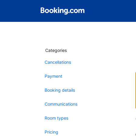
Categories
Cancellations
Payment
Booking details
Communications
Room types
Pricing