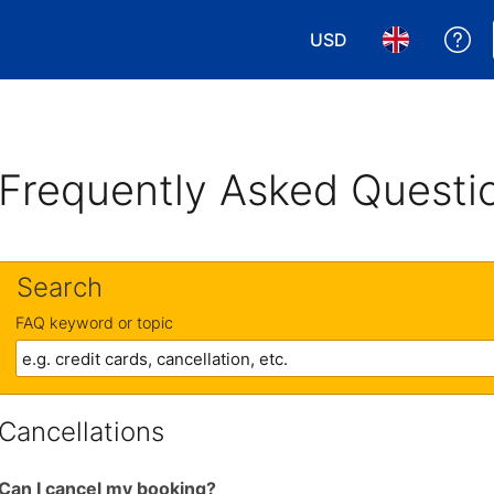
USD
Ge
Choose your currency
Choose your 
Frequently Asked Questi
Search
FAQ keyword or topic
Cancellations
Can I cancel my booking?