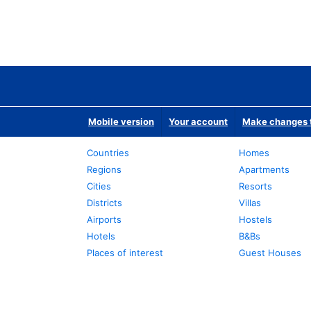
Mobile version
Your account
Make changes t
Countries
Homes
Regions
Apartments
Cities
Resorts
Districts
Villas
Airports
Hostels
Hotels
B&Bs
Places of interest
Guest Houses