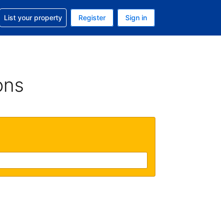
t help with your reservation
List your property
Register
Sign in
. Your current currency is USD
language. Your current language is English (UK)
ons