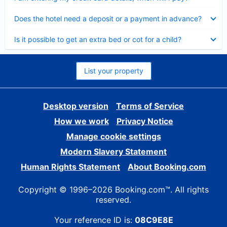
Collapsed
Does the hotel need a deposit or a payment in advance?
Collapsed
Is it possible to get an extra bed or cot for a child?
List your property
Desktop version
Terms of Service
How we work
Privacy Notice
Manage cookie settings
Modern Slavery Statement
Human Rights Statement
About Booking.com
Copyright © 1996–2026 Booking.com™. All rights
reserved.
Your reference ID is:
08C9E8E