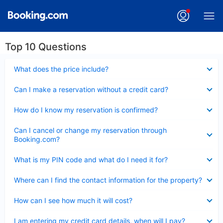
Top 10 Questions
Collapsed
What does the price include?
Collapsed
Can I make a reservation without a credit card?
Collapsed
How do I know my reservation is confirmed?
Collapsed
Can I cancel or change my reservation through
Booking.com?
Collapsed
What is my PIN code and what do I need it for?
Collapsed
Where can I find the contact information for the property?
Collapsed
How can I see how much it will cost?
Collapsed
I am entering my credit card details, when will I pay?