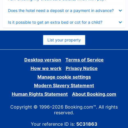
Collapsed
Does the hotel need a deposit or a payment in advance?
Collapsed
Is it possible to get an extra bed or cot for a child?
List your property
Desktop version
Terms of Service
How we work
Privacy Notice
Manage cookie settings
Modern Slavery Statement
Human Rights Statement
About Booking.com
Copyright © 1996–2026 Booking.com™. All rights
reserved.
Your reference ID is:
5C31863