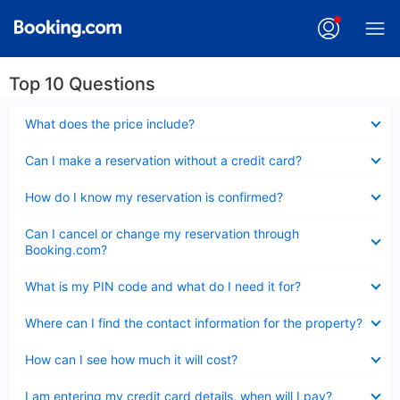
Top 10 Questions
Collapsed
What does the price include?
Collapsed
Can I make a reservation without a credit card?
Collapsed
How do I know my reservation is confirmed?
Collapsed
Can I cancel or change my reservation through
Booking.com?
Collapsed
What is my PIN code and what do I need it for?
Collapsed
Where can I find the contact information for the property?
Collapsed
How can I see how much it will cost?
Collapsed
I am entering my credit card details, when will I pay?